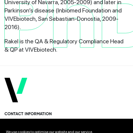
Ph
University of Navarra, 2005-2009) and later in
Parkinson’s disease (Inbiomed Foundation and
VIVEbiotech, San Sebastian-Donostia, 2009-
2016).
Rakel is the
QA & Regulatory Compliance Head
& QP
at VIVEbiotech.
CONTACT INFORMATION
Miramon Pasealekua 170, 1st floor
We use cookies to optimise our website and our service.