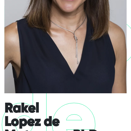
Lo
de
Rakel
Lopez de