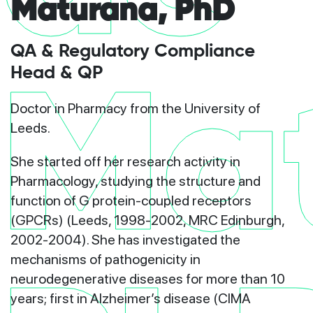
Maturana, PhD
QA & Regulatory Compliance
Head & QP
Ma
Doctor in Pharmacy from the University of
Leeds.
She started off her research activity in
Pharmacology, studying the structure and
function of G protein-coupled receptors
(GPCRs) (Leeds, 1998-2002, MRC Edinburgh,
2002-2004). She has investigated the
mechanisms of pathogenicity in
neurodegenerative diseases for more than 10
years; first in Alzheimer’s disease (CIMA