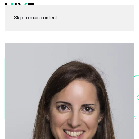
Skip to main content
Rak