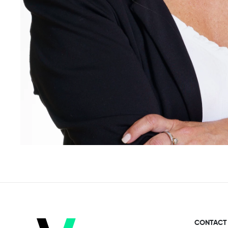
CONTACT