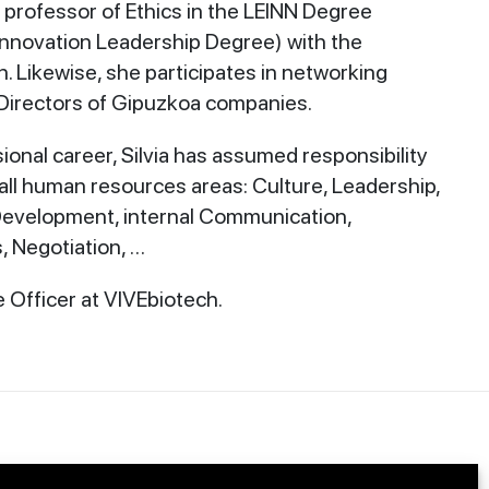
 professor of Ethics in the LEINN Degree
Innovation Leadership Degree) with the
. Likewise, she participates in networking
Directors of Gipuzkoa companies.
onal career, Silvia has assumed responsibility
ll human resources areas: Culture, Leadership,
 Development, internal Communication,
 Negotiation, …
e Officer at VIVEbiotech.