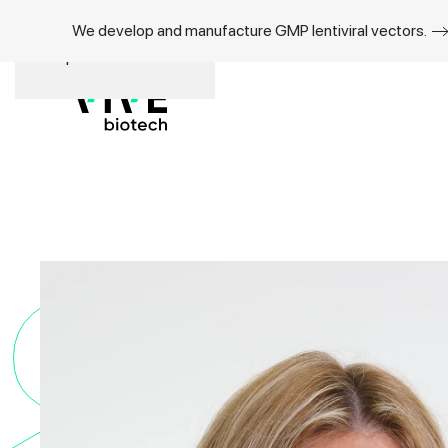
We develop and manufacture GMP lentiviral vectors.
Skip to main content
Sil