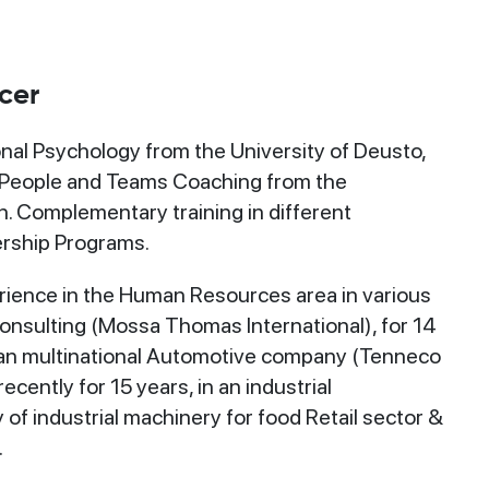
cer
nal Psychology from the University of Deusto,
 People and Teams Coaching from the
. Complementary training in different
rship Programs.
rience in the Human Resources area in various
 Consulting (Mossa Thomas International), for 14
can multinational Automotive company (Tenneco
cently for 15 years, in an industrial
f industrial machinery for food Retail sector &
.