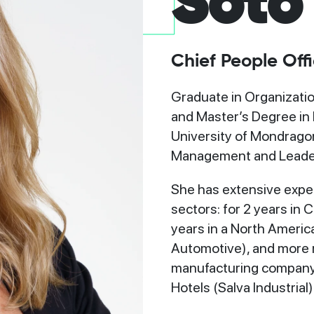
Soto
Chief People Offi
o
Graduate in Organizatio
and Master’s Degree in
University of Mondragon
Management and Leade
She has extensive expe
sectors: for 2 years in
years in a North Ameri
Automotive), and more re
manufacturing company o
Hotels (Salva Industrial)