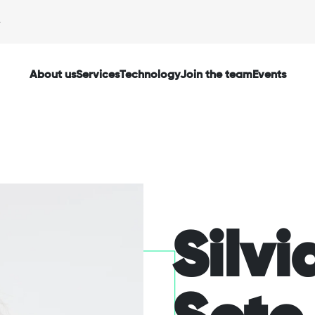
About us
Services
Technology
Join the team
Events
via
Silvi