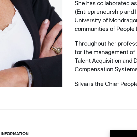
She has collaborated as
(Entrepreneurship and 
University of Mondragon
communities of People 
Throughout her professi
for the management of a
Talent Acquisition and
Compensation Systems,
Silvia is the Chief Peopl
 INFORMATION