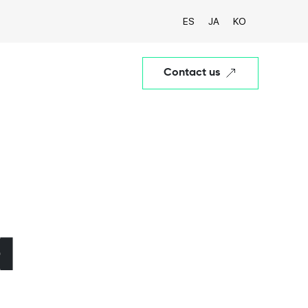
ES
JA
KO
Contact us
a