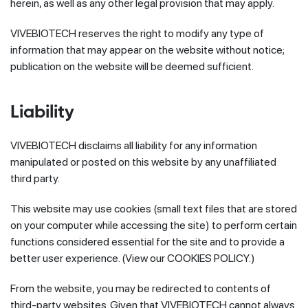
herein, as well as any other legal provision that may apply.
VIVEBIOTECH reserves the right to modify any type of
information that may appear on the website without notice;
publication on the website will be deemed sufficient.
Liability
VIVEBIOTECH disclaims all liability for any information
manipulated or posted on this website by any unaffiliated
third party.
This website may use cookies (small text files that are stored
on your computer while accessing the site) to perform certain
functions considered essential for the site and to provide a
better user experience. (View our COOKIES POLICY.)
From the website, you may be redirected to contents of
third-party websites. Given that VIVEBIOTECH cannot always