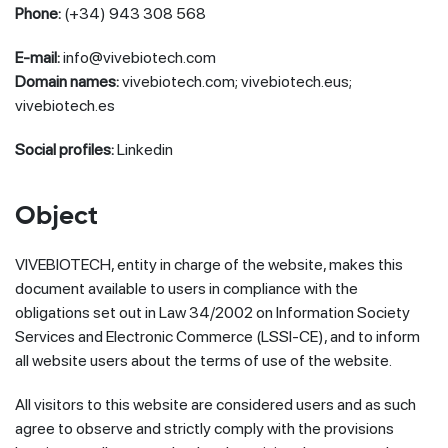
Phone:
(+34) 943 308 568
E-mail:
info@vivebiotech.com
Domain names:
vivebiotech.com; vivebiotech.eus;
vivebiotech.es
Social profiles:
Linkedin
Object
VIVEBIOTECH, entity in charge of the website, makes this
document available to users in compliance with the
obligations set out in Law 34/2002 on Information Society
Services and Electronic Commerce (LSSI-CE), and to inform
all website users about the terms of use of the website.
All visitors to this website are considered users and as such
agree to observe and strictly comply with the provisions