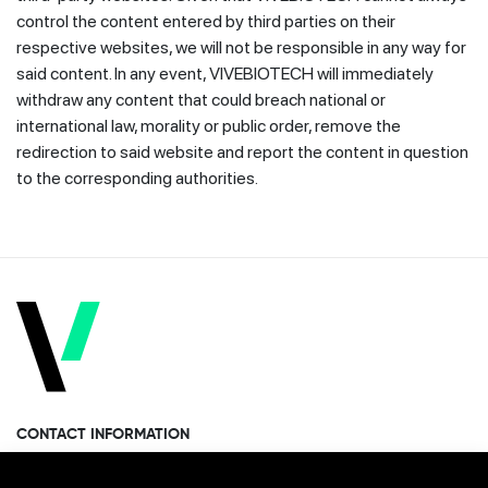
control the content entered by third parties on their
respective websites, we will not be responsible in any way for
said content. In any event, VIVEBIOTECH will immediately
withdraw any content that could breach national or
international law, morality or public order, remove the
redirection to said website and report the content in question
to the corresponding authorities.
CONTACT INFORMATION
Miramon Pasealekua 170, 1st floor