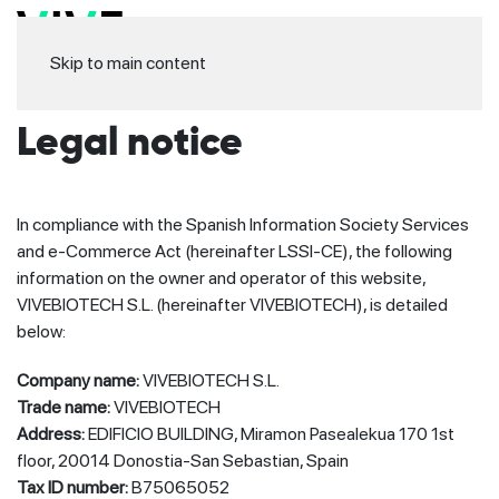
Skip to main content
Legal notice
In compliance with the Spanish Information Society Services
and e-Commerce Act (hereinafter LSSI-CE), the following
information on the owner and operator of this website,
VIVEBIOTECH S.L. (hereinafter VIVEBIOTECH), is detailed
below:
Company name:
VIVEBIOTECH S.L.
Trade name:
VIVEBIOTECH
Address:
EDIFICIO BUILDING, Miramon Pasealekua 170 1st
floor, 20014 Donostia-San Sebastian, Spain
Tax ID number:
B75065052