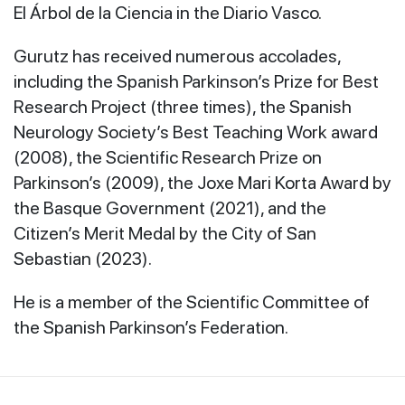
El Árbol de la Ciencia in the Diario Vasco.
Gurutz has received numerous accolades,
including the Spanish
Parkinson’s Prize for Best
Research Project (three times), the Spanish
Neurology Society’s Best Teaching Work award
(2008), the Scientific Research Prize on
Parkinson’s (2009), the Joxe Mari Korta Award by
the Basque Government (2021), and the
Citizen’s Merit Medal by the City of San
Sebastian (2023).
He is a member of the Scientific Committee of
the Spanish
Parkinson’s Federation.