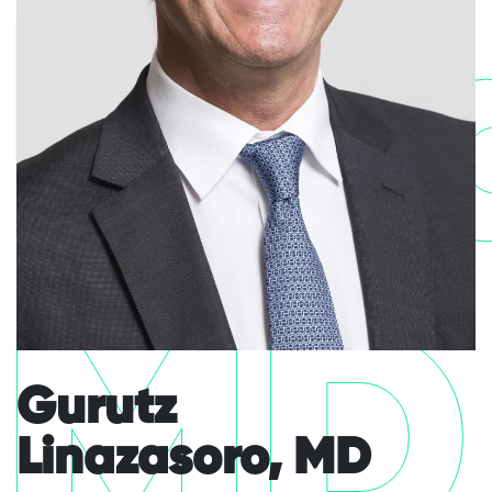
Lin
MD
Gurutz
Linazasoro, MD