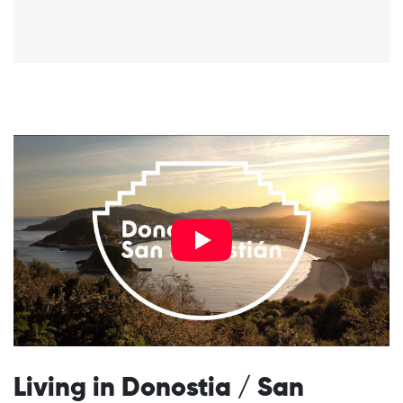
Living in Donostia / San