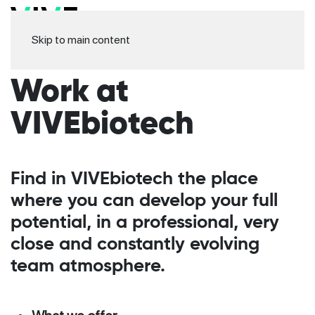
Skip to main content
Work at
VIVEbiotech
Find in VIVEbiotech the place
where you can develop your full
potential, in a professional, very
close and constantly evolving
team atmosphere.