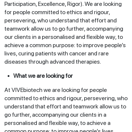
Participation, Excellence, Rigor). We are looking
for people committed to ethics and rigour,
persevering, who understand that effort and
teamwork allow us to go further, accompanying
our clients in a personalised and flexible way, to
achieve a common purpose: to improve people’s
lives, curing patients with cancer and rare
diseases through advanced therapies.
What we are looking for
At VIVEbiotech we are looking for people
committed to ethics and rigour, persevering, who
understand that effort and teamwork allow us to
go further, accompanying our clients in a
personalised and flexible way, to achieve a
common purpose: to improve people’s lives.