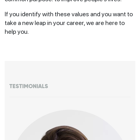
If you identify with these values and you want to
take a new leap in your career, we are here to
help you.
TESTIMONIALS