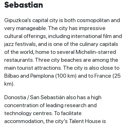
Sebastian
Gipuzkoa’s capital city is both cosmopolitan and
very manageable. The city has impressive
cultural offerings, including international film and
jazz festivals, and is one of the culinary capitals
of the world, home to several Michelin-starred
restaurants. Three city beaches are among the
main tourist attractions. The city is also close to
Bilbao and Pamplona (100 km) and to France (25
km).
Donostia / San Sebastián also has a high
concentration of leading research and
technology centres. To facilitate
accommodation, the city’s
Talent House
is