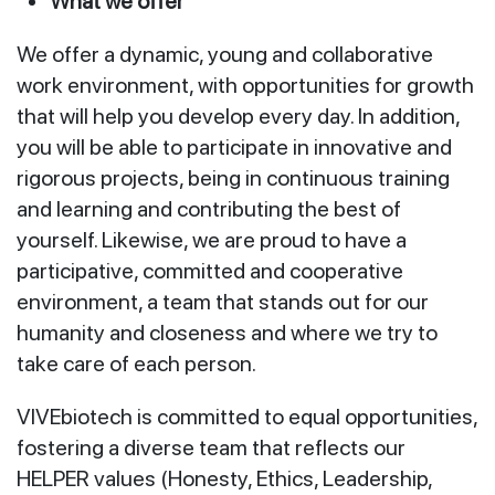
What we offer
We offer a dynamic, young and collaborative
work environment, with opportunities for growth
that will help you develop every day. In addition,
you will be able to participate in innovative and
rigorous projects, being in continuous training
and learning and contributing the best of
yourself. Likewise, we are proud to have a
participative, committed and cooperative
environment, a team that stands out for our
humanity and closeness and where we try to
take care of each person.
VIVEbiotech is committed to equal opportunities,
fostering a diverse team that reflects our
HELPER values (Honesty, Ethics, Leadership,