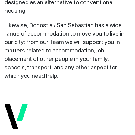
designed as an alternative to conventional
housing.
Likewise, Donostia / San Sebastian has a wide
range of accommodation to move you to live in
our city: from our Team we will support you in
matters related to accommodation, job
placement of other people in your family,
schools, transport, and any other aspect for
which you need help.