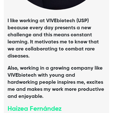
I like working at VIVEbiotech (USP)
because every day presents a new
challenge and this means constant
learning. It motivates me to know that
we are collaborating to combat rare
diseases.
Also, working in a growing company like
VIVEbiotech with young and
hardworking people inspires me, excites
me and makes my work more productive
and enjoyable.
Haizea Fernández