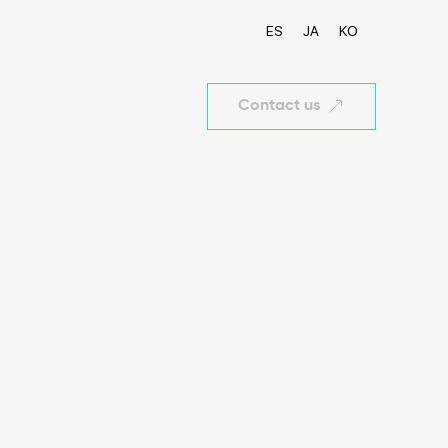
ES
JA
KO
Contact us