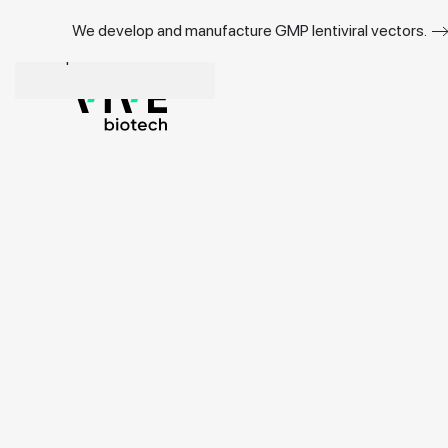
We develop and manufacture GMP lentiviral vectors.
Skip to main content