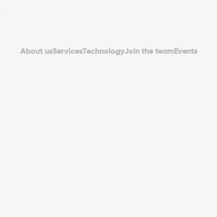
About us
Services
Technology
Join the team
Events