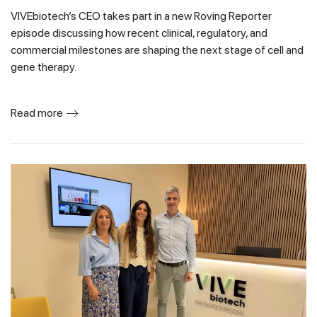
VIVEbiotech’s CEO takes part in a new Roving Reporter
episode discussing how recent clinical, regulatory, and
commercial milestones are shaping the next stage of cell and
gene therapy.
Read more