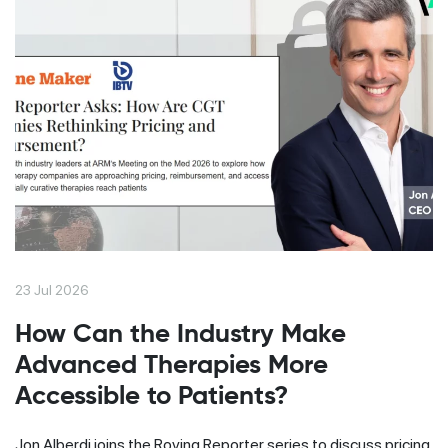
23 Jul 2026
How Can the Industry Make
Advanced Therapies More
Accessible to Patients?
Jon Alberdi joins the Roving Reporter series to discuss pricing,