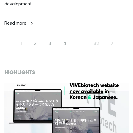
development.
Read more
1
2
3
4
…
32
HIGHLIGHTS