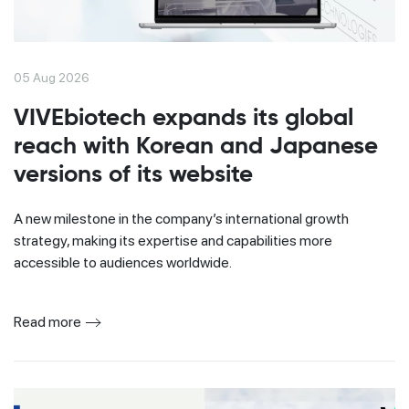
05 Aug 2026
VIVEbiotech expands its global
reach with Korean and Japanese
versions of its website
A new milestone in the company’s international growth
strategy, making its expertise and capabilities more
accessible to audiences worldwide.
Read more