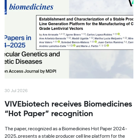
30 Jul 2026
VIVEbiotech receives Biomedicines
“Hot Paper” recognition
The paper, recognized as a Biomedicines Hot Paper 2024-
2025, presents a stable producer cell line platform for the