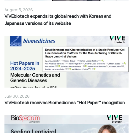
August 5, 2026
VIVEbiotech expands its global reach with Korean and
Japanese versions of its website
July 30, 2026
VIVEbiotech receives Biomedicines “Hot Paper” recognition