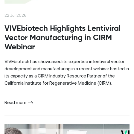
22 Jul 2026
VIVEbiotech Highlights Lentiviral
Vector Manufacturing in CIRM
Webinar
VIVEbiotech has showcased its expertise in lentiviral vector
development and manufacturing in a recent webinar hosted in
its capacity as a CIRM Industry Resource Partner of the
California Institute for Regenerative Medicine (CIRM).
Read more