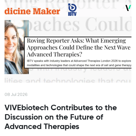
08 Jul 2026
VIVEbiotech Contributes to the
Discussion on the Future of
Advanced Therapies