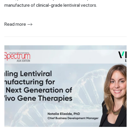
manufacture of clinical-grade lentiviral vectors.
Read more