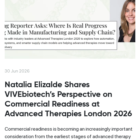
30 Jun 2026
Natalia Elizalde Shares
VIVEbiotech’s Perspective on
Commercial Readiness at
Advanced Therapies London 2026
Commercial readiness is becoming an increasingly important
consideration from the earliest stages of advanced therapy