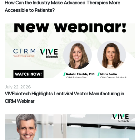
How Can the Industry Make Advanced Therapies More
Accessible to Patients?
July 22, 2026
VIVEbiotech Highlights Lentiviral Vector Manufacturing in
CIRM Webinar