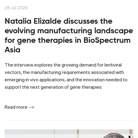
28 Jul 2026
Natalia Elizalde discusses the
evolving manufacturing landscape
for gene therapies in BioSpectrum
Asia
The interview explores the growing demand for lentiviral
vectors, the manufacturing requirements associated with
emerging in vivo applications, and the innovation needed to
support the next generation of gene therapies.
Read more