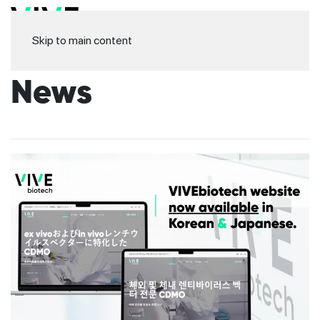
Skip to main content
News