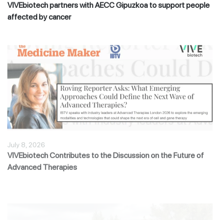
VIVEbiotech partners with AECC Gipuzkoa to support people
affected by cancer
July 8, 2026
VIVEbiotech Contributes to the Discussion on the Future of
Advanced Therapies