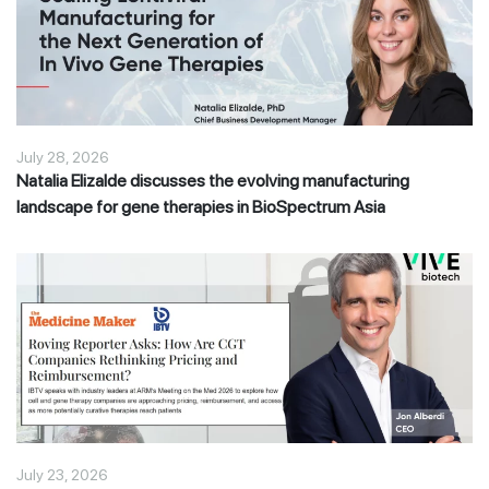
July 28, 2026
Natalia Elizalde discusses the evolving manufacturing
landscape for gene therapies in BioSpectrum Asia
July 23, 2026