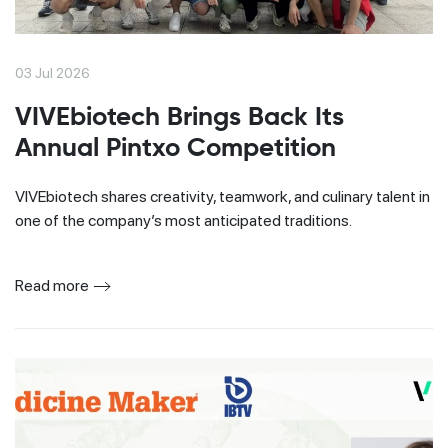
03 Jul 2026
VIVEbiotech Brings Back Its
Annual Pintxo Competition
VIVEbiotech shares creativity, teamwork, and culinary talent in
one of the company’s most anticipated traditions.
Read more