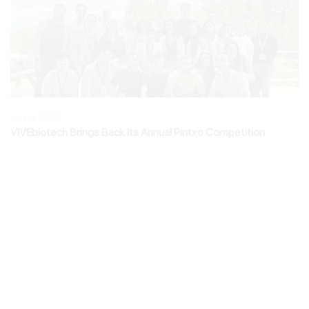
July 3, 2026
VIVEbiotech Brings Back Its Annual Pintxo Competition
June 30, 2026
Natalia Elizalde Shares VIVEbiotech’s Perspective on
Commercial Readiness at Advanced Therapies London 2026