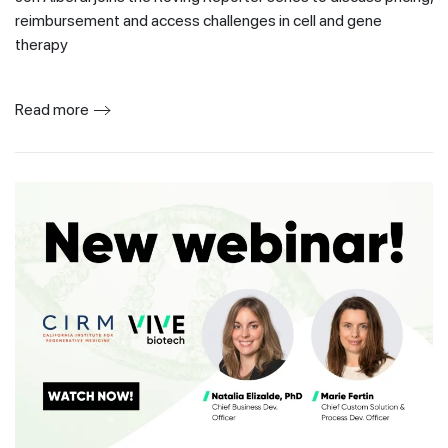
reimbursement and access challenges in cell and gene
therapy
Read more