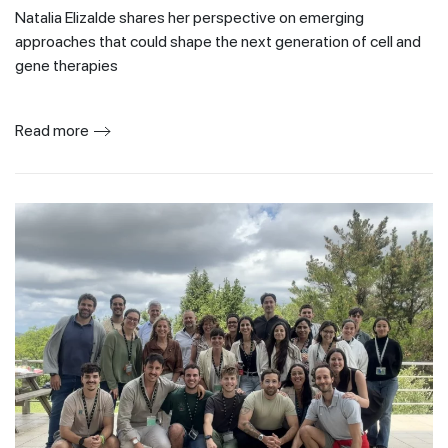
Natalia Elizalde shares her perspective on emerging
approaches that could shape the next generation of cell and
gene therapies
Read more