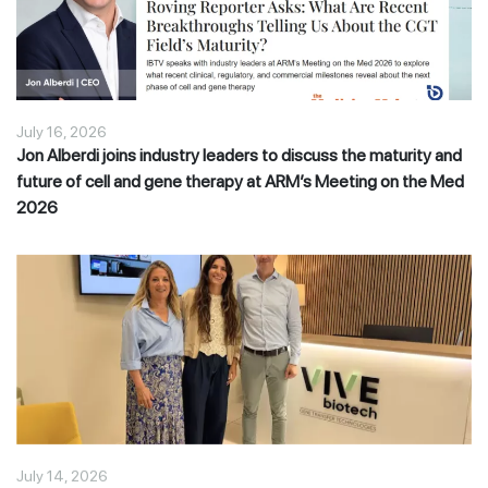
July 16, 2026
Jon Alberdi joins industry leaders to discuss the maturity and
future of cell and gene therapy at ARM’s Meeting on the Med
2026
July 14, 2026