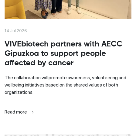
14 Jul 2026
VIVEbiotech partners with AECC
Gipuzkoa to support people
affected by cancer
The collaboration will promote awareness, volunteering and
wellbeing initiatives based on the shared values of both
organizations.
Read more