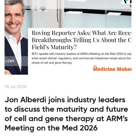
16 Jul 2026
Jon Alberdi joins industry leaders
to discuss the maturity and future
of cell and gene therapy at ARM’s
Meeting on the Med 2026