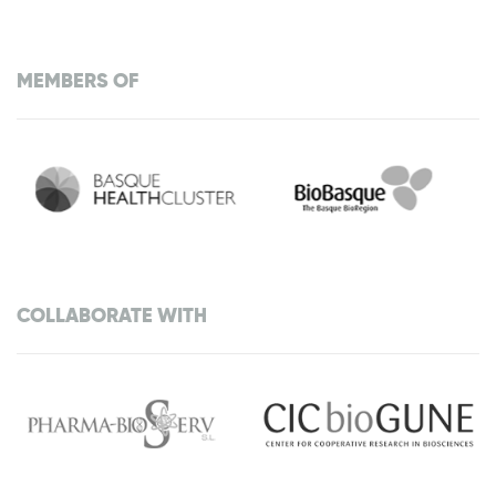
MEMBERS OF
COLLABORATE WITH