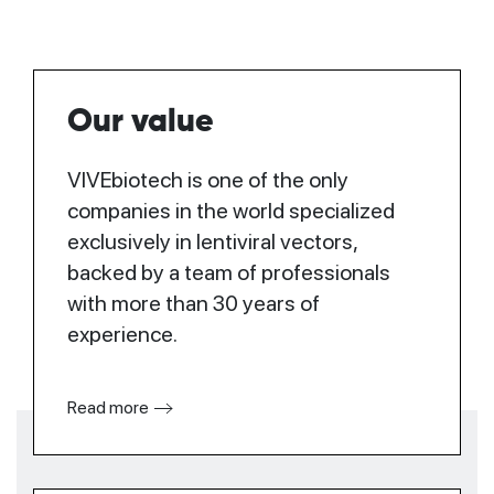
Our value
VIVEbiotech is one of the only
companies in the world specialized
exclusively in lentiviral vectors,
backed by a team of professionals
with more than 30 years of
experience.
Read more