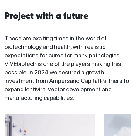
Project with a future
These are exciting times in the world of
biotechnology and health, with realistic
expectations for cures for many pathologies.
VIVEbiotech is one of the players making this
possible. In 2024 we secured a growth
investment from Ampersand Capital Partners to
expand lentiviral vector development and
manufacturing capabilities.