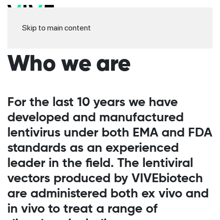
Skip to main content
Who we are
For the last 10 years we have
developed and manufactured
lentivirus under both EMA and FDA
standards as an experienced
leader in the field. The lentiviral
vectors produced by VIVEbiotech
are administered both ex vivo and
in vivo to treat a range of