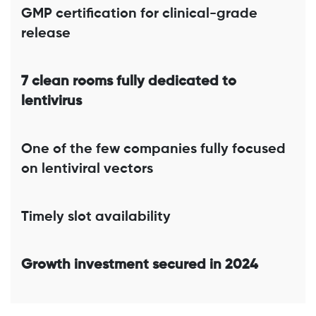
GMP certification for clinical-grade
release
7 clean rooms fully dedicated to
lentivirus
One of the few companies fully focused
on lentiviral vectors
Timely slot availability
Growth investment secured in 2024