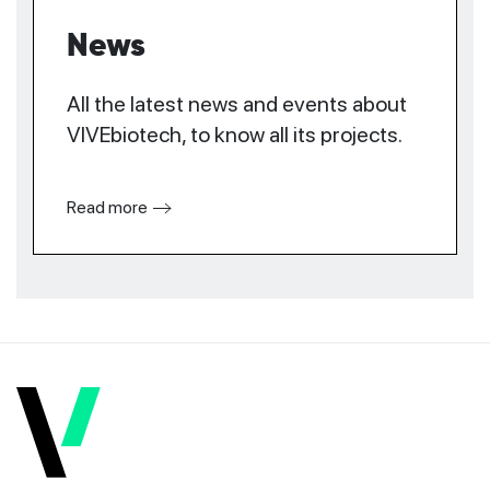
News
All the latest news and events about
VIVEbiotech, to know all its projects.
Read more