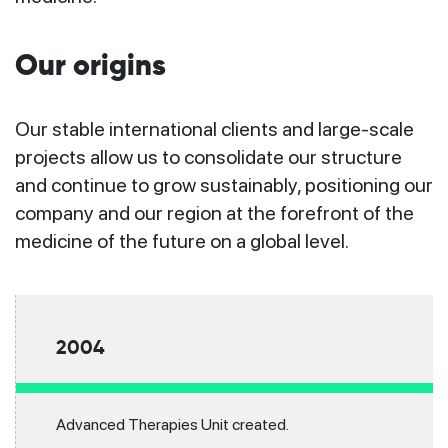
Our origins
Our stable international clients and large-scale
projects allow us to consolidate our structure
and continue to grow sustainably, positioning our
company and our region at the forefront of the
medicine of the future on a global level.
2004
Advanced Therapies Unit created.