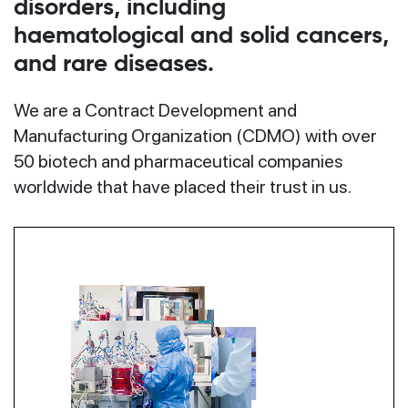
disorders, including
haematological and solid cancers,
and rare diseases.
We are a Contract Development and
Manufacturing Organization (CDMO) with over
50 biotech and pharmaceutical companies
worldwide that have placed their trust in us.