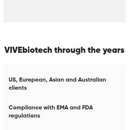
VIVEbiotech through the years
US, European, Asian and Australian
clients
Compliance with EMA and FDA
regulations