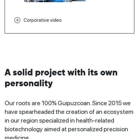
Corporative video
A solid project with its own
personality
Our roots are 100% Guipuzcoan. Since 2015 we
have spearheaded the creation of an ecosystem
in our region specialized in health-related
biotechnology aimed at personalized precision
medicine.