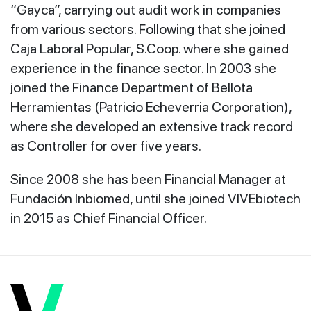
“Gayca”, carrying out audit work in companies
from various sectors. Following that she joined
Caja Laboral Popular, S.Coop. where she gained
experience in the finance sector. In 2003 she
joined the Finance Department of Bellota
Herramientas (Patricio Echeverria Corporation),
where she developed an extensive track record
as Controller for over five years.
Since 2008 she has been Financial Manager at
Fundación Inbiomed, until she joined VIVEbiotech
in 2015 as Chief Financial Officer.