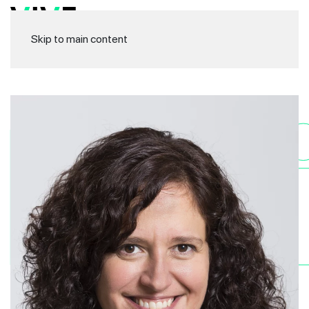
Skip to main content
Ma