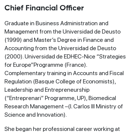
Chief Financial Officer
Graduate in Business Administration and
Management from the Universidad de Deusto
(1999) and Master’s Degree in Finance and
Accounting from the Universidad de Deusto
(2000). Universidad de EDHEC-Nice “Strategies
for Europe”Programme (France).
Complementary training in Accounts and Fiscal
Regulation (Basque College of Economists),
Leadership and Entrepreneurship
(“Entreprenari” Programme, UP), Biomedical
Research Management –(I. Carlos III Ministry of
Science and Innovation).
She began her professional career working at