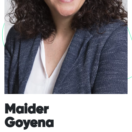
Go
Maider
Goyena