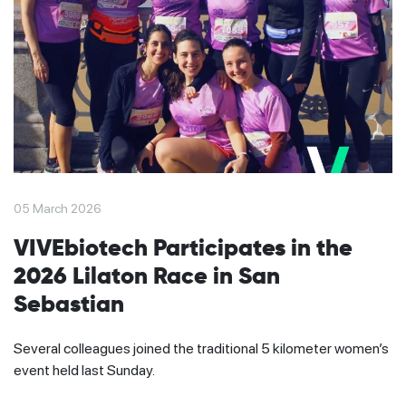
05 March 2026
VIVEbiotech Participates in the
2026 Lilaton Race in San
Sebastian
Several colleagues joined the traditional 5 kilometer women’s
event held last Sunday.