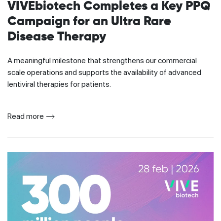
VIVEbiotech Completes a Key PPQ
Campaign for an Ultra Rare
Disease Therapy
A meaningful milestone that strengthens our commercial
scale operations and supports the availability of advanced
lentiviral therapies for patients.
Read more