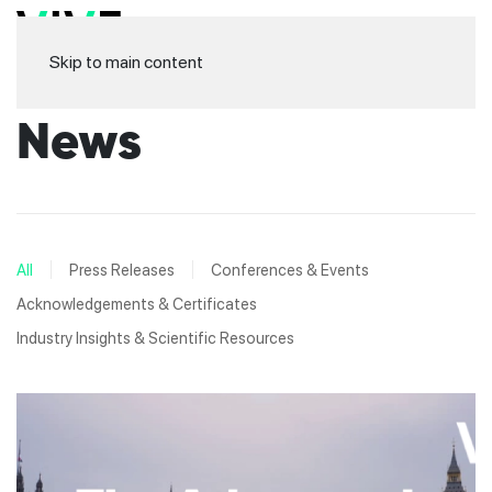
Skip to main content
News
All
Press Releases
Conferences & Events
Acknowledgements & Certificates
Industry Insights & Scientific Resources