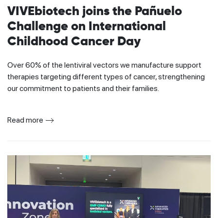
VIVEbiotech joins the Pañuelo
Challenge on International
Childhood Cancer Day
Over 60% of the lentiviral vectors we manufacture support
therapies targeting different types of cancer, strengthening
our commitment to patients and their families.
Read more