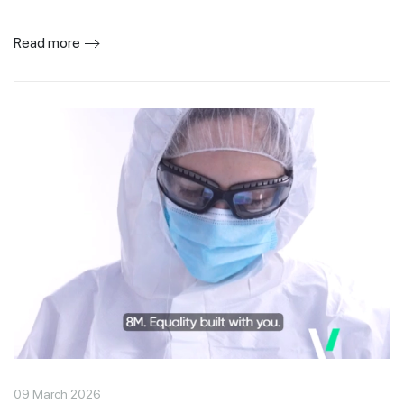
Read more
09 March 2026