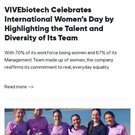
VIVEbiotech Celebrates
International Women’s Day by
Highlighting the Talent and
Diversity of Its Team
With 70% of its workforce being women and 67% of its
Management Team made up of women, the company
reaffirms its commitment to real, everyday equality.
Read more