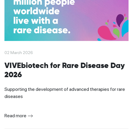
02 March 2026
VIVEbiotech for Rare Disease Day
2026
Supporting the development of advanced therapies for rare
diseases
Read more