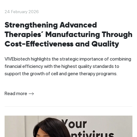
24 February 2026
Strengthening Advanced
Therapies´ Manufacturing Through
Cost-Effectiveness and Quality
VIVEbiotech highlights the strategic importance of combining
financial efficiency with the highest quality standards to
support the growth of cell and gene therapy programs.
Read more