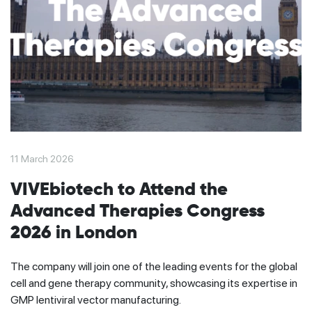
11 March 2026
VIVEbiotech to Attend the
Advanced Therapies Congress
2026 in London
The company will join one of the leading events for the global
cell and gene therapy community, showcasing its expertise in
GMP lentiviral vector manufacturing.