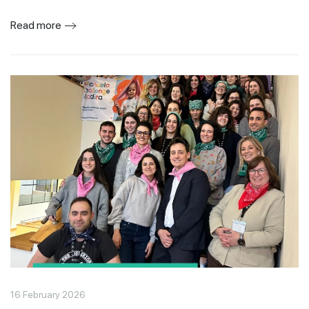
Read more
16 February 2026