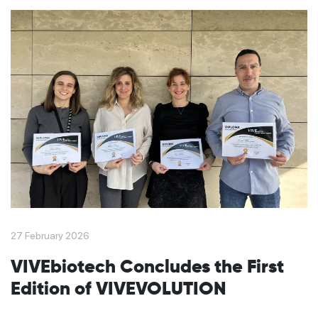
27 February 2026
VIVEbiotech Concludes the First
Edition of VIVEVOLUTION