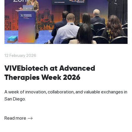
12 February 2026
VIVEbiotech at Advanced
Therapies Week 2026
A week of innovation, collaboration, and valuable exchanges in
San Diego.
Read more