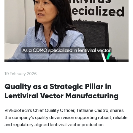
19 February 2026
Quality as a Strategic Pillar in
Lentiviral Vector Manufacturing
VIVEbiotech’s Chief Quality Officer, Tathiane Castro, shares
the company’s quality driven vision supporting robust, reliable
and regulatory aligned lentiviral vector production.