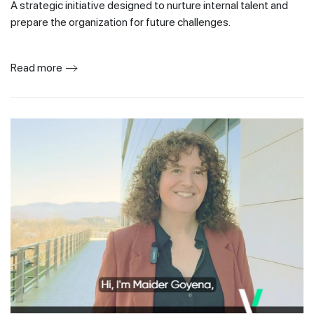
A strategic initiative designed to nurture internal talent and
prepare the organization for future challenges.
Read more