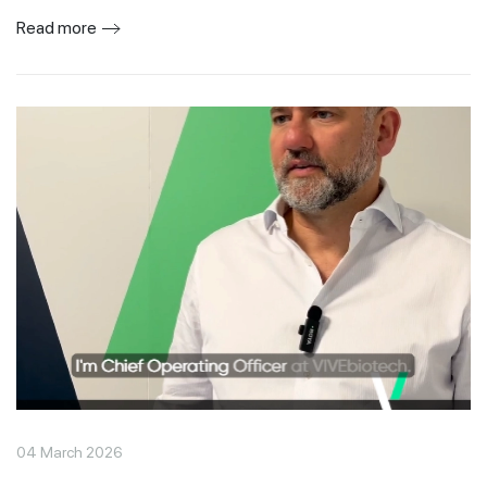
Read more
04 March 2026