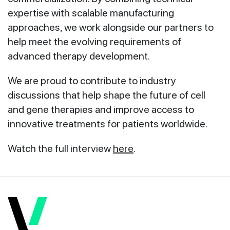
expertise with scalable manufacturing
approaches, we work alongside our partners to
help meet the evolving requirements of
advanced therapy development.
We are proud to contribute to industry
discussions that help shape the future of cell
and gene therapies and improve access to
innovative treatments for patients worldwide.
Watch the full interview
here
.