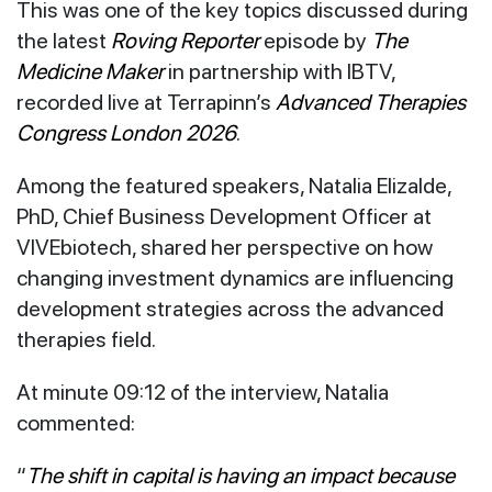
This was one of the key topics discussed during
the latest
Roving Reporter
episode by
The
Medicine Maker
in partnership with IBTV,
recorded live at Terrapinn’s
Advanced Therapies
Congress London 2026
.
Among the featured speakers, Natalia Elizalde,
PhD, Chief Business Development Officer at
VIVEbiotech, shared her perspective on how
changing investment dynamics are influencing
development strategies across the advanced
therapies field.
At minute 09:12 of the interview, Natalia
commented:
“
The shift in capital is having an impact because