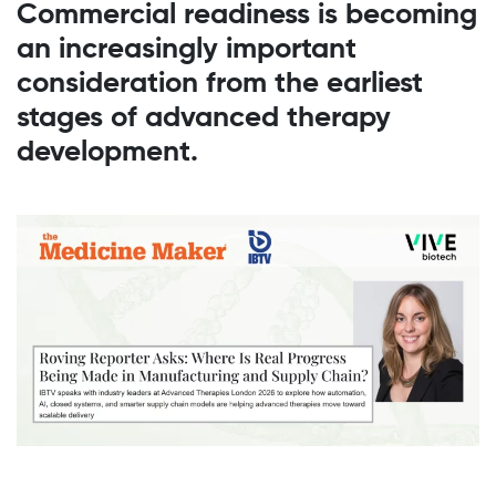
Commercial readiness is becoming
an increasingly important
consideration from the earliest
stages of advanced therapy
development.