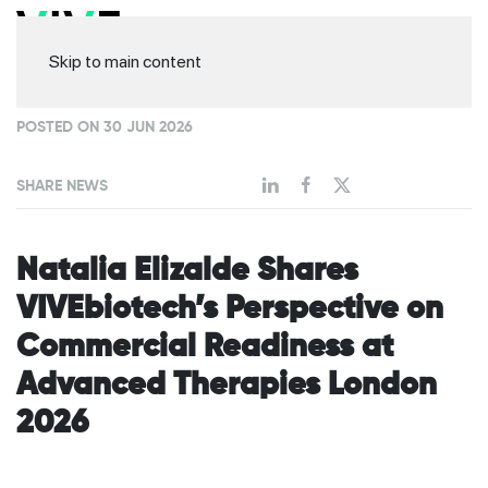
Skip to main content
POSTED ON 30 JUN 2026
SHARE NEWS
Natalia Elizalde Shares
VIVEbiotech’s Perspective on
Commercial Readiness at
Advanced Therapies London
2026