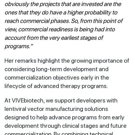
obviously the projects that are invested are the
ones that they do have a higher probability to
reach commercial phases. So, from this point of
view, commercial readiness is being had into
account from the very earliest stages of
programs.”
Her remarks highlight the growing importance of
considering long-term development and
commercialization objectives early in the
lifecycle of advanced therapy programs.
At VIVEbiotech, we support developers with
lentiviral vector manufacturing solutions
designed to help advance programs from early
development through clinical stages and future
commercialization. By combining technical