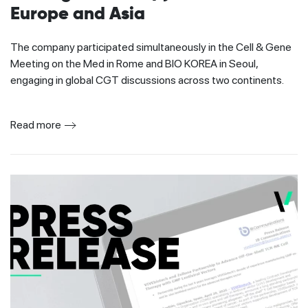
Europe and Asia
The company participated simultaneously in the Cell & Gene
Meeting on the Med in Rome and BIO KOREA in Seoul,
engaging in global CGT discussions across two continents.
Read more