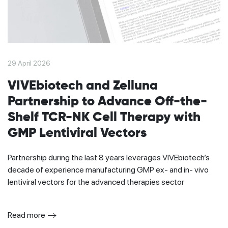
29 April 2026
VIVEbiotech and Zelluna
Partnership to Advance Off-the-
Shelf TCR-NK Cell Therapy with
GMP Lentiviral Vectors
Partnership during the last 8 years leverages VIVEbiotech’s
decade of experience manufacturing GMP ex- and in- vivo
lentiviral vectors for the advanced therapies sector
Read more