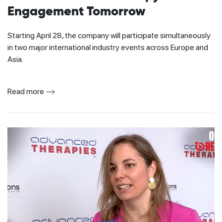
Engagement Tomorrow
Starting April 28, the company will participate simultaneously
in two major international industry events across Europe and
Asia.
Read more