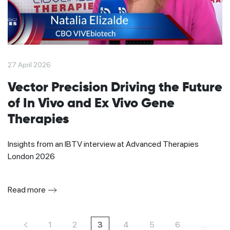
27 April 2026
Vector Precision Driving the Future
of In Vivo and Ex Vivo Gene
Therapies
Insights from an IBTV interview at Advanced Therapies
London 2026
Read more
1
2
3
4
5
6
…