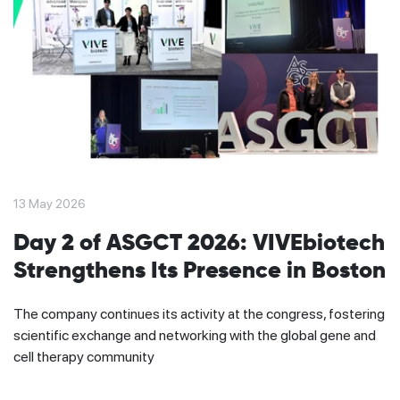
13 May 2026
Day 2 of ASGCT 2026: VIVEbiotech
Strengthens Its Presence in Boston
The company continues its activity at the congress, fostering
scientific exchange and networking with the global gene and
cell therapy community