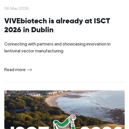
06 May 2026
VIVEbiotech is already at ISCT
2026 in Dublin
Connecting with partners and showcasing innovation in
lentiviral vector manufacturing
Read more