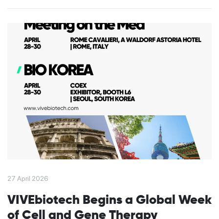
27 April 2026
VIVEbiotech Begins a Global Week
of Cell and Gene Therapy