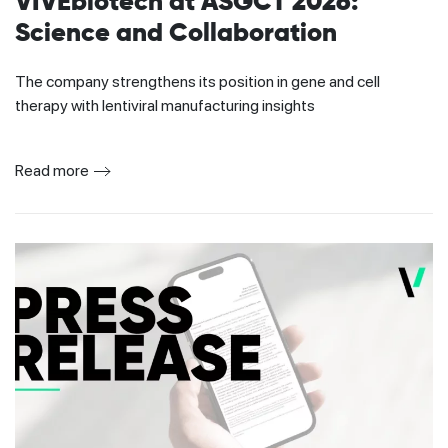
VIVEbiotech at ASGCT 2026:
Science and Collaboration
The company strengthens its position in gene and cell
therapy with lentiviral manufacturing insights
Read more