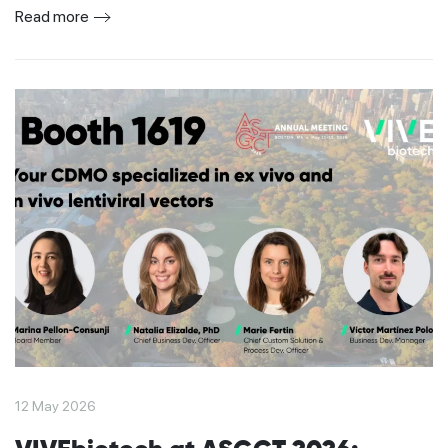
Read more
12 May 2026