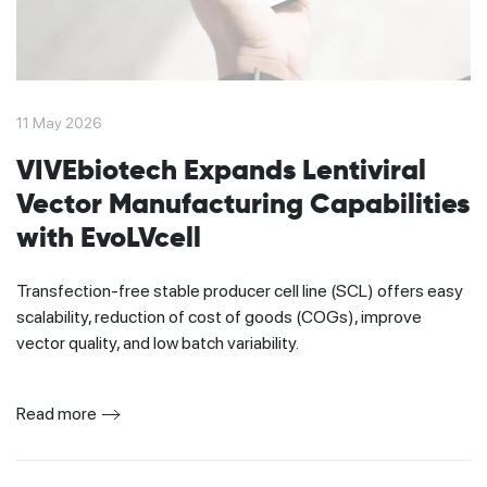
11 May 2026
VIVEbiotech Expands Lentiviral
Vector Manufacturing Capabilities
with EvoLVcell
Transfection-free stable producer cell line (SCL) offers easy
scalability, reduction of cost of goods (COGs), improve
vector quality, and low batch variability.
Read more