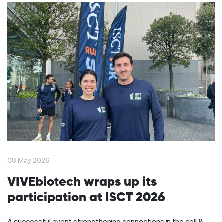
08 May 2026
VIVEbiotech wraps up its
participation at ISCT 2026
A successful event strengthening connections in the cell &