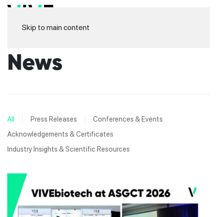
Skip to main content
News
All
Press Releases
Conferences & Events
Acknowledgements & Certificates
Industry Insights & Scientific Resources