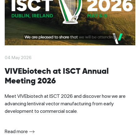
04 May 2026
VIVEbiotech at ISCT Annual
Meeting 2026
Meet VIVEbiotech at ISCT 2026 and discover how we are
advancing lentiviral vector manufacturing from early
development to commercial scale.
Read more