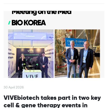
30 April 2026
VIVEbiotech takes part in two key
cell & gene therapy events in