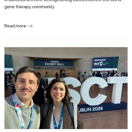
gene therapy community
Read more