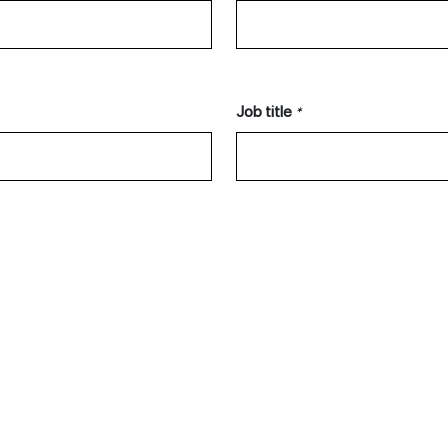
Job title
*