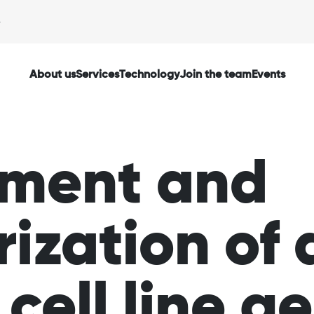
About us
Services
Technology
Join the team
Events
hment and
ization of 
cell line g