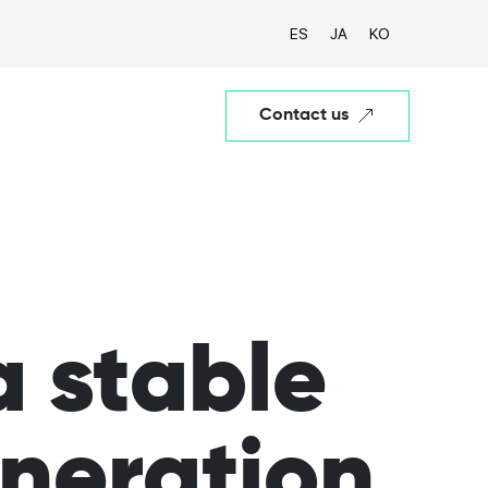
ES
JA
KO
Contact us
a stable
eneration