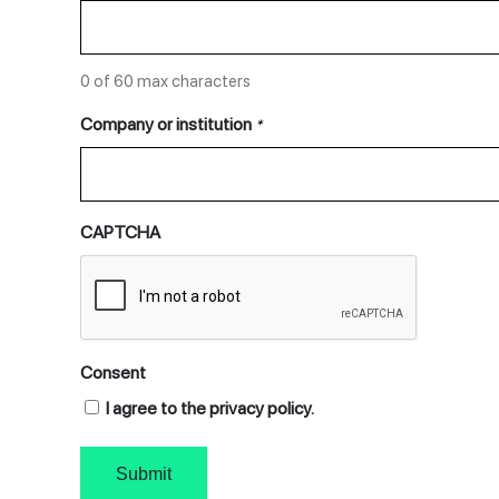
0 of 60 max characters
Company or institution
*
CAPTCHA
Consent
I agree to the privacy policy.