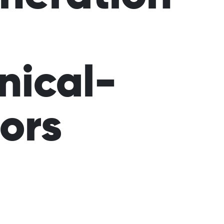
nical-
tors