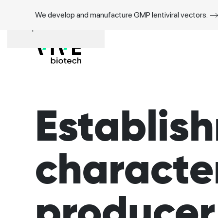
We develop and manufacture GMP lentiviral vectors.
Skip to main content
Establis
character
producer 