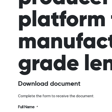
platform 
manufactu
grade len
Download document
Complete the form to receive the document.
Full Name
*