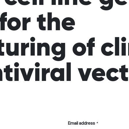
for the
ring of cli
tiviral vec
Email address
*