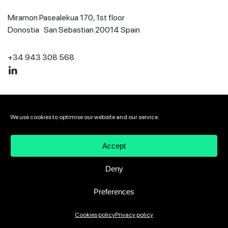
Miramon Pasealekua 170, 1st floor
Donostia · San Sebastian 20014 Spain
+34 943 308 568
2026 VIVEbiotech
Legal notice
Privacy policy
We use cookies to optimise our website and our service.
Cookies policy
Speak up channel
Accept
Deny
Preferences
Cookies policy
Privacy policy