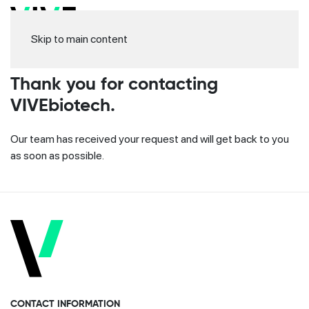
Skip to main content
Thank you for contacting
VIVEbiotech.
Our team has received your request and will get back to you
as soon as possible.
CONTACT INFORMATION