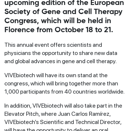
upcoming edition of the European
Society of Gene and Cell Therapy
Congress, which will be held in
Florence from October 18 to 21.
This annual event offers scientists and
physicians the opportunity to share new data
and global advances in gene and cell therapy.
VIVEbiotech will have its own stand at the
congress, which will bring together more than
1,000 participants from 40 countries worldwide.
In addition, VIVEbiotech will also take part in the
Elevator Pitch, where Juan Carlos Ramírez,
VIVEbiotech’s Scientific and Technical Director,
will have the opportunity to deliver an oral