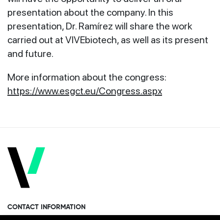
presentation about the company. In this
presentation, Dr. Ramírez will share the work
carried out at VIVEbiotech, as well as its present
and future.
More information about the congress:
https://www.esgct.eu/Congress.aspx
CONTACT INFORMATION