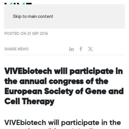
Skip to main content
POSTED ON 21 SEP 2016
SHARE NEWS
VIVEbiotech will participate in
the annual congress of the
European Society of Gene and
Cell Therapy
VIVEbiotech will participate in the