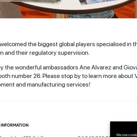
elcomed the biggest global players specialised in t
n and their regulatory supervision.
 the wonderful ambassadors Ane Alvarez and Giovann
oth number 26. Please stop by to learn more about V
pment and manufacturing services!
 INFORMATION
We use cooki