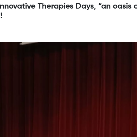
 Innovative Therapies Days, “an oasis 
!