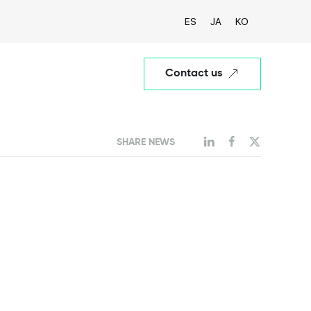
ES
JA
KO
Contact us
SHARE NEWS