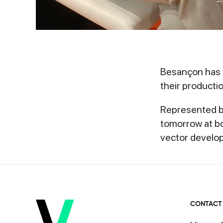
Besançon has w
their productio
Represented by
tomorrow at bo
vector develo
CONTACT