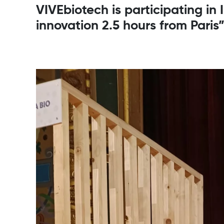
VIVEbiotech is participating in
innovation 2.5 hours from Paris”