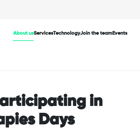
About us
Services
Technology
Join the team
Events
articipating in
apies Days