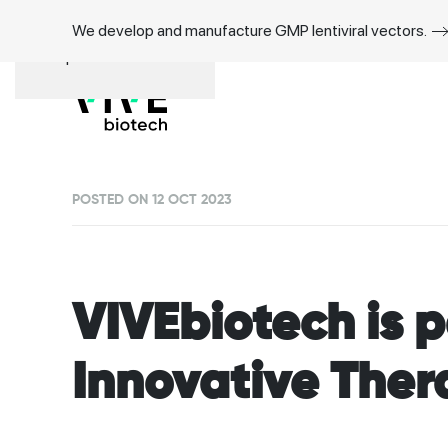
We develop and manufacture GMP lentiviral vectors.
Skip to main content
POSTED ON 12 OCT 2023
VIVEbiotech is p
Innovative Ther