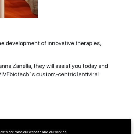
he development of innovative therapies,
a Zanella, they will assist you today and
IVEbiotech´s custom-centric lentiviral
es to optimise our website and our service.