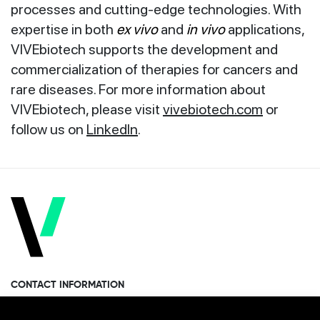
processes and cutting-edge technologies. With
expertise in both
ex vivo
and
in vivo
applications,
VIVEbiotech supports the development and
commercialization of therapies for cancers and
rare diseases. For more information about
VIVEbiotech, please visit
vivebiotech.com
or
follow us on
LinkedIn
.
CONTACT INFORMATION
Miramon Pasealekua 170, 1st floor