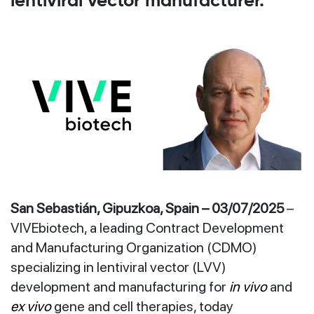
lentiviral vector manufacturer.
San Sebastián, Gipuzkoa, Spain – 03/07/2025
–
VIVEbiotech, a leading Contract Development
and Manufacturing Organization (CDMO)
specializing in lentiviral vector (LVV)
development and manufacturing for
in vivo
and
ex vivo
gene and cell therapies, today