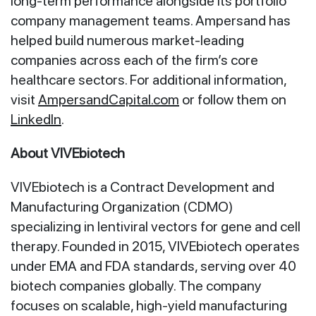
long-term performance alongside its portfolio
company management teams. Ampersand has
helped build numerous market-leading
companies across each of the firm’s core
healthcare sectors. For additional information,
visit
AmpersandCapital.com
or follow them on
LinkedIn
.
About VIVEbiotech
VIVEbiotech is a Contract Development and
Manufacturing Organization (CDMO)
specializing in lentiviral vectors for gene and cell
therapy. Founded in 2015, VIVEbiotech operates
under EMA and FDA standards, serving over 40
biotech companies globally. The company
focuses on scalable, high-yield manufacturing