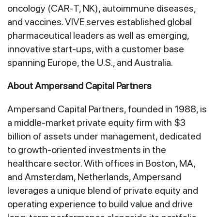
oncology (CAR-T, NK), autoimmune diseases,
and vaccines. VIVE serves established global
pharmaceutical leaders as well as emerging,
innovative start-ups, with a customer base
spanning Europe, the U.S., and Australia.
About Ampersand Capital Partners
Ampersand Capital Partners, founded in 1988, is
a middle-market private equity firm with $3
billion of assets under management, dedicated
to growth-oriented investments in the
healthcare sector. With offices in Boston, MA,
and Amsterdam, Netherlands, Ampersand
leverages a unique blend of private equity and
operating experience to build value and drive