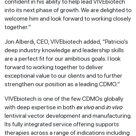
confident in his ability to help lead VIVEbiotech
into its next phase of growth. We are delighted to
welcome him and look forward to working closely
together.”
Jon Alberdi, CEO, VIVEbiotech added, “Patricio’s
deep industry knowledge and leadership skills
are a perfect fit for our ambitious goals. I look
forward to working together to deliver
exceptional value to our clients and to further
strengthen our position as a leading CDMO.”
VIVEbiotech is one of the few CDMOs globally
with deep expertise in both
ex vivo
and
in vivo
lentiviral vector development and manufacturing.
Its fully integrated service offering supports
therapies across a range of indications including