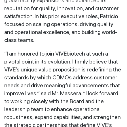
global facility expansions and advanced its
reputation for quality, innovation, and customer
satisfaction. In his prior executive roles, Patricio
focused on scaling operations, driving quality
and operational excellence, and building world-
class teams.
“I am honored to join VIVEbiotech at such a
pivotal point in its evolution. I firmly believe that
VIVE’s unique value proposition is redefining the
standards by which CDMOs address customer
needs and drive meaningful advancements that
improve lives.” said Mr. Massera. “I look forward
to working closely with the Board and the
leadership team to enhance operational
robustness, expand capabilities, and strengthen
the strategic partnerships that define VIVE’s