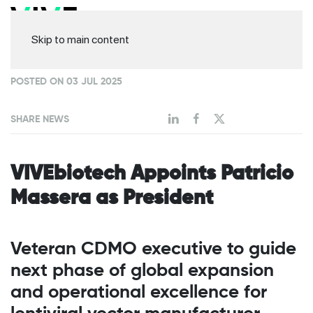
Skip to main content
POSTED ON 03 JUL 2025
SHARE NEWS
VIVEbiotech Appoints Patricio
Massera as President
Veteran CDMO executive to guide
next phase of global expansion
and operational excellence for