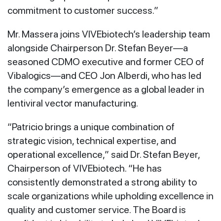
commitment to customer success.”
Mr. Massera joins VIVEbiotech’s leadership team
alongside Chairperson Dr. Stefan Beyer—a
seasoned CDMO executive and former CEO of
Vibalogics—and CEO Jon Alberdi, who has led
the company’s emergence as a global leader in
lentiviral vector manufacturing.
“Patricio brings a unique combination of
strategic vision, technical expertise, and
operational excellence,” said Dr. Stefan Beyer,
Chairperson of VIVEbiotech. “He has
consistently demonstrated a strong ability to
scale organizations while upholding excellence in
quality and customer service. The Board is