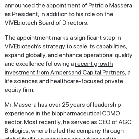
announced the appointment of Patricio Massera
as President, in addition to his role on the
VIVEbiotech Board of Directors.
The appointment marks a significant step in
VIVEbiotech’s strategy to scale its capabilities,
expand globally, and enhance operational quality
and excellence following a
recent growth
investment from Ampersand Capital Partners
, a
life sciences and healthcare-focused private
equity firm.
Mr. Massera has over 25 years of leadership
experience in the biopharmaceutical CDMO
sector. Most recently, he served as CEO of AGC
Biologics, where he led the company through