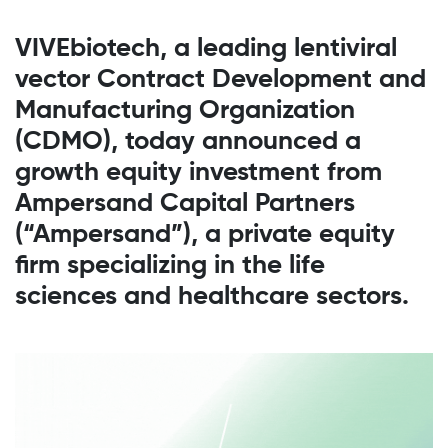
VIVEbiotech, a leading lentiviral
vector Contract Development and
Manufacturing Organization
(CDMO), today announced a
growth equity investment from
Ampersand Capital Partners
(“Ampersand”), a private equity
firm specializing in the life
sciences and healthcare sectors.