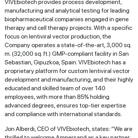
VIVEbiotech provides process development,
manufacturing and analytical testing for leading
biopharmaceutical companies engaged in gene
therapy and cell therapy projects. With a specific
focus on lentiviral vector production, the
Company operates a state-of-the-art, 3,000 sq.
m. (32,000 sq. ft.) GMP-compliant facility in San
Sebastian, Gipuzkoa, Spain. VIVEbiotech has a
proprietary platform for custom lentiviral vector
development and manufacturing, and their highly
educated and skilled team of over 140
employees, with more than 85% holding
advanced degrees, ensures top-tier expertise
and compliance with international standards.
Jon Alberdi, CEO of VIVEbiotech, states: “We are
thrilled to welcome Ampersand as a key partner