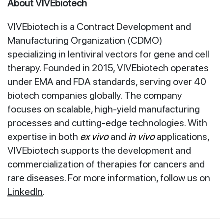
About VIVEbiotech
VIVEbiotech is a Contract Development and
Manufacturing Organization (CDMO)
specializing in lentiviral vectors for gene and cell
therapy. Founded in 2015, VIVEbiotech operates
under EMA and FDA standards, serving over 40
biotech companies globally. The company
focuses on scalable, high-yield manufacturing
processes and cutting-edge technologies. With
expertise in both
ex vivo
and
in vivo
applications,
VIVEbiotech supports the development and
commercialization of therapies for cancers and
rare diseases. For more information, follow us on
LinkedIn
.