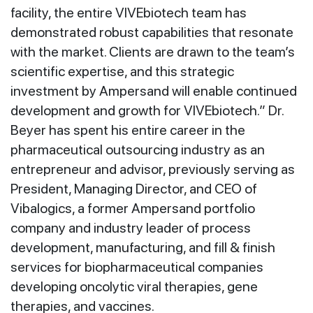
facility, the entire VIVEbiotech team has
demonstrated robust capabilities that resonate
with the market. Clients are drawn to the team’s
scientific expertise, and this strategic
investment by Ampersand will enable continued
development and growth for VIVEbiotech.” Dr.
Beyer has spent his entire career in the
pharmaceutical outsourcing industry as an
entrepreneur and advisor, previously serving as
President, Managing Director, and CEO of
Vibalogics, a former Ampersand portfolio
company and industry leader of process
development, manufacturing, and fill & finish
services for biopharmaceutical companies
developing oncolytic viral therapies, gene
therapies, and vaccines.