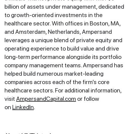
billion of assets under management, dedicated
to growth-oriented investments in the
healthcare sector. With offices in Boston, MA,
and Amsterdam, Netherlands, Ampersand
leverages a unique blend of private equity and
operating experience to build value and drive
long-term performance alongside its portfolio
company management teams. Ampersand has
helped build numerous market-leading
companies across each of the firm’s core
healthcare sectors. For additional information,
visit
AmpersandCapital.com
or follow
on
LinkedIn
.