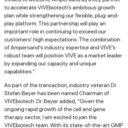
to accelerate VIVEbiotech’s ambitious growth
plan while strengthening our flexible, plug-and-
play platform. This partnership will play an
important role in continuing to exceed our
customers’ high expectations. The combination
of Ampersand’s industry expertise and VIVE’s
robust team will position VIVE as a market leader
by expanding our capacity and unique
capabilities.”
As part of the transaction, industry veteran Dr.
Stefan Beyer has been named Chairman of
VIVEbiotech. Dr. Beyer added, “Given the
ongoing rapid growth of the cell and gene
therapy sector, I am excited to join the
VIVEbiotech team. With its state-of-the-art GMP