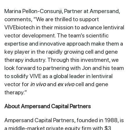
Marina Pellon-Consunji, Partner at Ampersand,
comments, “We are thrilled to support
VIVEbiotech in their mission to advance lentiviral
vector development. The team’s scientific
expertise and innovative approach make them a
key player in the rapidly growing cell and gene
therapy industry. Through this investment, we
look forward to partnering with Jon and his team
to solidify VIVE as a global leader in lentiviral
vector for
in vivo
and
ex vivo
cell and gene
therapy.”
About Ampersand Capital Partners
Ampersand Capital Partners, founded in 1988, is
a middle-market private equity firm with $3