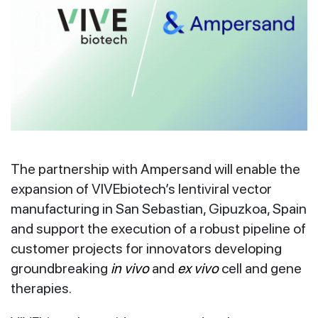
The partnership with Ampersand will enable the
expansion of VIVEbiotech’s lentiviral vector
manufacturing in San Sebastian, Gipuzkoa, Spain
and support the execution of a robust pipeline of
customer projects for innovators developing
groundbreaking
in vivo
and
ex vivo
cell and gene
therapies.