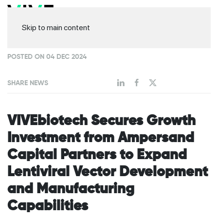
Skip to main content
POSTED ON 04 DEC 2024
SHARE NEWS
VIVEbiotech Secures Growth
Investment from Ampersand
Capital Partners to Expand
Lentiviral Vector Development
and Manufacturing
Capabilities