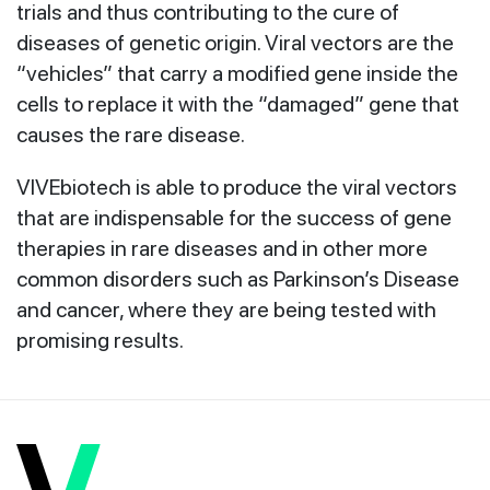
trials and thus contributing to the cure of
diseases of genetic origin. Viral vectors are the
“vehicles” that carry a modified gene inside the
cells to replace it with the “damaged” gene that
causes the rare disease.
VIVEbiotech is able to produce the viral vectors
that are indispensable for the success of gene
therapies in rare diseases and in other more
common disorders such as Parkinson’s Disease
and cancer, where they are being tested with
promising results.