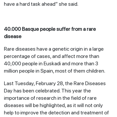
have a hard task ahead” she said.
40.000 Basque people suffer from a rare
disease
Rare diseases have a genetic origin in a large
percentage of cases, and affect more than
40,000 people in Euskadi and more than 3
million people in Spain, most of them children.
Last Tuesday, February 28, the Rare Diseases
Day has been celebrated. This year the
importance of research in the field of rare
diseases will be highlighted, as it will not only
help to improve the detection and treatment of