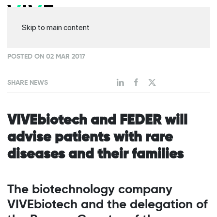
Skip to main content
POSTED ON 02 MAR 2017
SHARE NEWS
VIVEbiotech and FEDER will
advise patients with rare
diseases and their families
The biotechnology company
VIVEbiotech and the delegation of