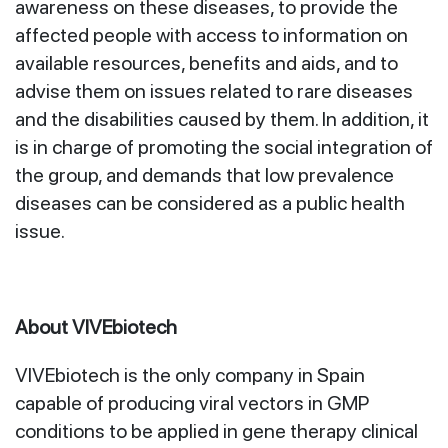
awareness on these diseases, to provide the
affected people with access to information on
available resources, benefits and aids, and to
advise them on issues related to rare diseases
and the disabilities caused by them. In addition, it
is in charge of promoting the social integration of
the group, and demands that low prevalence
diseases can be considered as a public health
issue.
About VIVEbiotech
VIVEbiotech is the only company in Spain
capable of producing viral vectors in GMP
conditions to be applied in gene therapy clinical