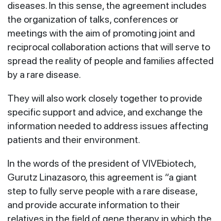
diseases. In this sense, the agreement includes
the organization of talks, conferences or
meetings with the aim of promoting joint and
reciprocal collaboration actions that will serve to
spread the reality of people and families affected
by a rare disease.
They will also work closely together to provide
specific support and advice, and exchange the
information needed to address issues affecting
patients and their environment.
In the words of the president of VIVEbiotech,
Gurutz Linazasoro, this agreement is “a giant
step to fully serve people with a rare disease,
and provide accurate information to their
relatives in the field of gene therapy in which the