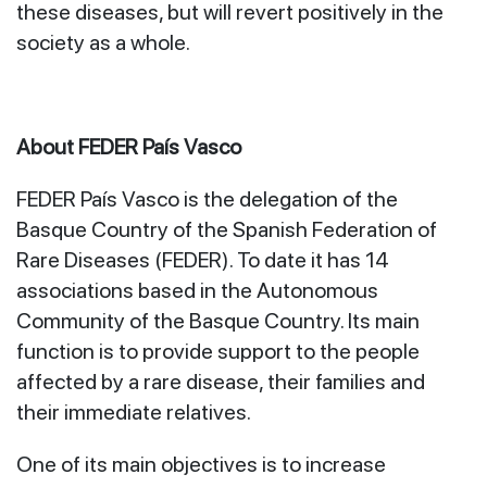
these diseases, but will revert positively in the
society as a whole.
About FEDER País Vasco
FEDER País Vasco is the delegation of the
Basque Country of the Spanish Federation of
Rare Diseases (FEDER). To date it has 14
associations based in the Autonomous
Community of the Basque Country. Its main
function is to provide support to the people
affected by a rare disease, their families and
their immediate relatives.
One of its main objectives is to increase