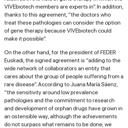
VIVEbiotech members are experts in”. In addition,
thanks to this agreement, “the doctors who
treat these pathologies can consider the option
of gene therapy because VIVEbiotech could
make it possible”.
On the other hand, for the president of FEDER
Euskadi, the signed agreement is “adding to the
wide network of collaborators an entity that
cares about the group of people suffering from a
rare disease”. According to Juana María Sáenz,
“the sensitivity around low prevalence
pathologies and the commitment to research
and development of orphan drugs have grown in
an ostensible way, although the achievements
do not surpass what remains to be done; we