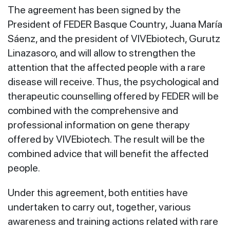
The agreement has been signed by the
President of FEDER Basque Country, Juana María
Sáenz, and the president of VIVEbiotech, Gurutz
Linazasoro, and will allow to strengthen the
attention that the affected people with a rare
disease will receive. Thus, the psychological and
therapeutic counselling offered by FEDER will be
combined with the comprehensive and
professional information on gene therapy
offered by VIVEbiotech. The result will be the
combined advice that will benefit the affected
people.
Under this agreement, both entities have
undertaken to carry out, together, various
awareness and training actions related with rare