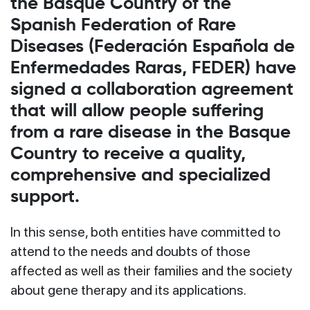
the Basque Country of the
Spanish Federation of Rare
Diseases (Federación Española de
Enfermedades Raras, FEDER) have
signed a collaboration agreement
that will allow people suffering
from a rare disease in the Basque
Country to receive a quality,
comprehensive and specialized
support.
In this sense, both entities have committed to
attend to the needs and doubts of those
affected as well as their families and the society
about gene therapy and its applications.