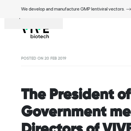
We develop and manufacture GMP lentiviral vectors.
Skip to main content
POSTED ON 20 FEB 2019
The President o
Government mee
Directors of VIV