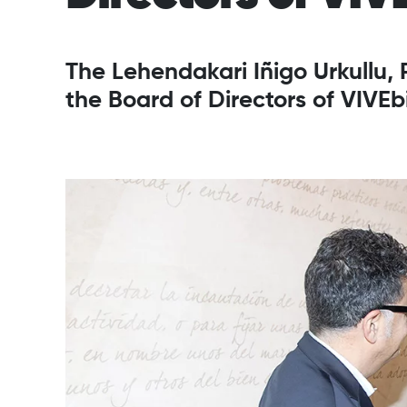
The Lehendakari Iñigo Urkullu,
the Board of Directors of VIVEb