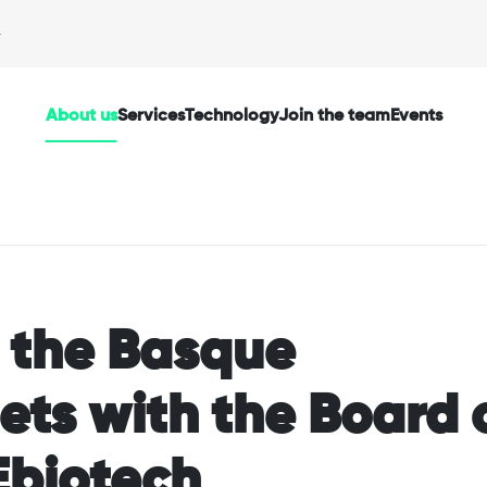
About us
Services
Technology
Join the team
Events
f the Basque
ts with the Board 
Ebiotech