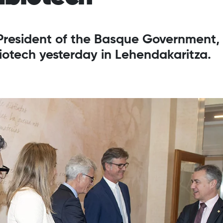
 President of the Basque Government,
iotech yesterday in Lehendakaritza.