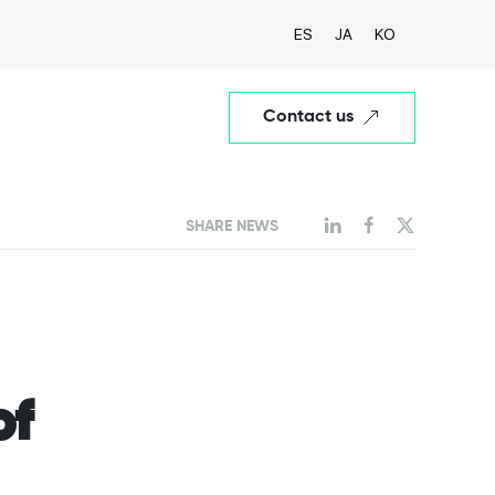
ES
JA
KO
Contact us
SHARE NEWS
of