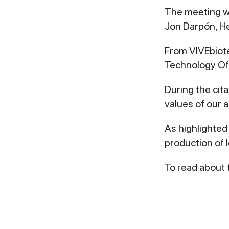
The meeting wa
Jon Darpón, H
From VIVEbiot
Technology Off
During the cit
values ​​of ou
As highlighted 
production of le
To read about t