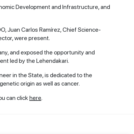
onomic Development and Infrastructure, and
O, Juan Carlos Ramírez, Chief Science-
ector, were present.
any, and exposed the opportunity and
ment led by the Lehendakari.
neer in the State, is dedicated to the
 genetic origin as well as cancer.
ou can click
here
.