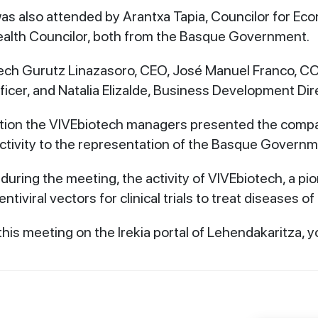
s also attended by Arantxa Tapia, Councilor for Ec
ealth Councilor, both from the Basque Government.
ech Gurutz Linazasoro, CEO, José Manuel Franco, CO
icer, and Natalia Elizalde, Business Development Dir
ation the VIVEbiotech managers presented the comp
r activity to the representation of the Basque Govern
during the meeting, the activity of VIVEbiotech, a pio
ntiviral vectors for clinical trials to treat diseases of
his meeting on the Irekia portal of Lehendakaritza, y