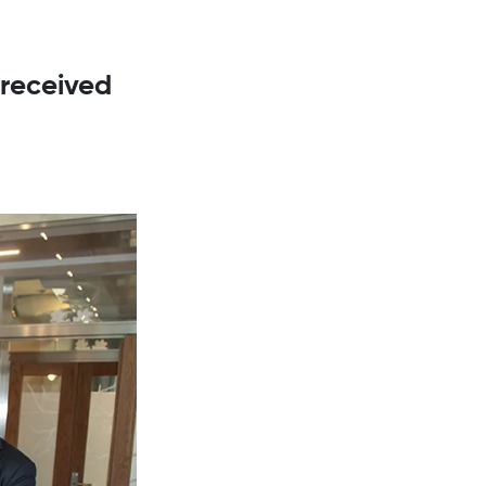
 received