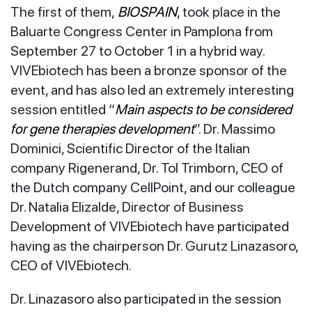
The first of them,
BIOSPAIN
, took place in the
Baluarte Congress Center in Pamplona from
September 27 to October 1 in a hybrid way.
VIVEbiotech has been a bronze sponsor of the
event, and has also led an extremely interesting
session entitled “
Main aspects to be considered
for gene therapies development
”. Dr. Massimo
Dominici, Scientific Director of the Italian
company Rigenerand, Dr. Tol Trimborn, CEO of
the Dutch company CellPoint, and our colleague
Dr. Natalia Elizalde, Director of Business
Development of VIVEbiotech have participated
having as the chairperson Dr. Gurutz Linazasoro,
CEO of VIVEbiotech.
Dr. Linazasoro also participated in the session