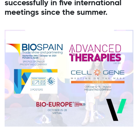
successfully in five international
meetings since the summer.