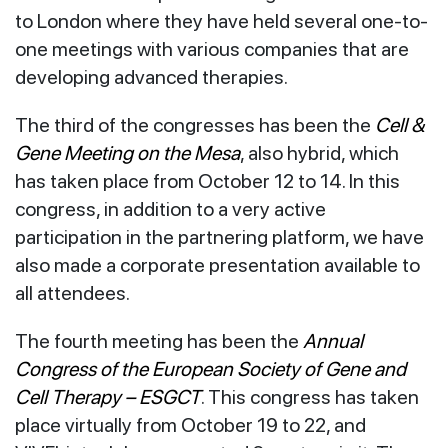
to London where they have held several one-to-
one meetings with various companies that are
developing advanced therapies.
The third of the congresses has been the
Cell &
Gene Meeting on the Mesa
, also hybrid, which
has taken place from October 12 to 14. In this
congress, in addition to a very active
participation in the partnering platform, we have
also made a corporate presentation available to
all attendees.
The fourth meeting has been the
Annual
Congress of the European Society of Gene and
Cell Therapy – ESGCT
. This congress has taken
place virtually from October 19 to 22, and