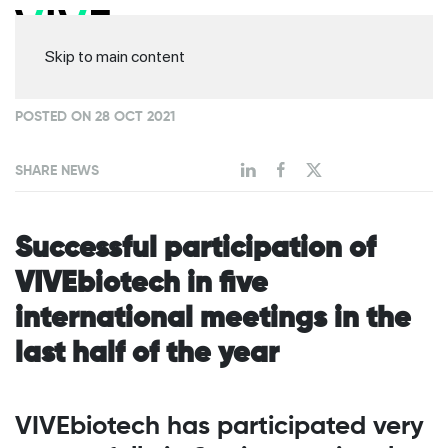
Skip to main content
POSTED ON 28 OCT 2021
SHARE NEWS
Successful participation of
VIVEbiotech in five
international meetings in the
last half of the year
VIVEbiotech has participated very