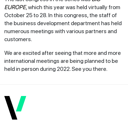
EUROPE
, which this year was held virtually from
October 25 to 28. In this congress, the staff of
the business development department has held
numerous meetings with various partners and
customers.
We are excited after seeing that more and more
international meetings are being planned to be
held in person during 2022. See you there.