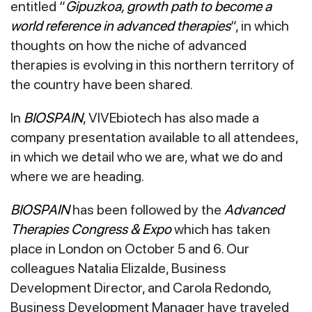
entitled “
Gipuzkoa, growth path to become a
world reference in advanced therapies
“, in which
thoughts on how the niche of advanced
therapies is evolving in this northern territory of
the country have been shared.
In
BIOSPAIN
, VIVEbiotech has also made a
company presentation available to all attendees,
in which we detail who we are, what we do and
where we are heading.
BIOSPAIN
has been followed by the
Advanced
Therapies Congress & Expo
which has taken
place in London on October 5 and 6. Our
colleagues Natalia Elizalde, Business
Development Director, and Carola Redondo,
Business Development Manager have traveled