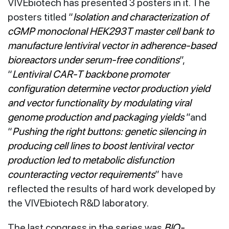
VIVEbiotech has presented 3 posters in it. The
posters titled “
Isolation and characterization of
cGMP monoclonal HEK293T master cell bank to
manufacture lentiviral vector in adherence-based
bioreactors under serum-free conditions
”,
“
Lentiviral CAR-T backbone promoter
configuration determine vector production yield
and vector functionality by modulating viral
genome production and packaging yields
”and
“
Pushing the right buttons: genetic silencing in
producing cell lines to boost lentiviral vector
production led to metabolic disfunction
counteracting vector requirements
” have
reflected the results of hard work developed by
the VIVEbiotech R&D laboratory.
The last congress in the series was
BIO-