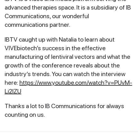
advanced therapies space. It is a subsidiary of IB
Communications, our wonderful
communications partner.
IBTV caught up with Natalia to learn about
VIVEbiotech’s success in the effective
manufacturing of lentiviral vectors and what the
growth of the conference reveals about the
industry’s trends. You can watch the interview
here:
https://www.youtube.com/watch?v=PUvM-
Li2lZU
Thanks a lot to IB Communications for always
counting on us.