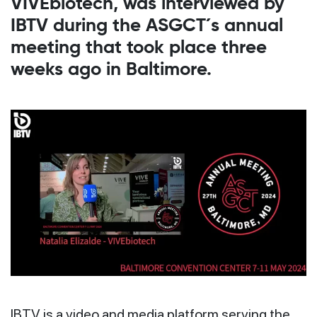
VIVEbiotech, was interviewed by
IBTV during the ASGCT´s annual
meeting that took place three
weeks ago in Baltimore.
IBTV is a video and media platform serving the