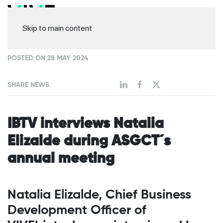
Skip to main content
POSTED ON 28 MAY 2024
SHARE NEWS
IBTV interviews Natalia
Elizalde during ASGCT´s
annual meeting
Natalia Elizalde, Chief Business
Development Officer of