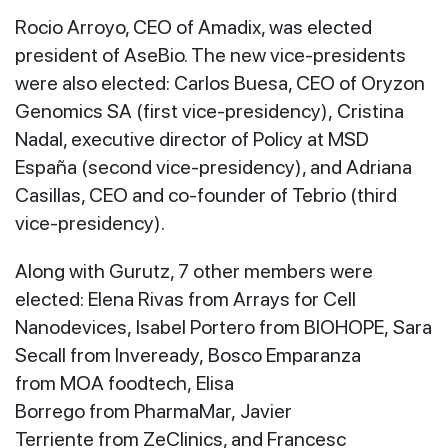
Rocio Arroyo, CEO of Amadix, was elected
president of AseBio. The new vice-presidents
were also elected: Carlos Buesa, CEO of Oryzon
Genomics SA (first vice-presidency), Cristina
Nadal, executive director of Policy at MSD
España (second vice-presidency), and Adriana
Casillas, CEO and co-founder of Tebrio (third
vice-presidency).
Along with Gurutz, 7 other members were
elected: Elena Rivas from Arrays for Cell
Nanodevices, Isabel Portero from BIOHOPE, Sara
Secall from Inveready, Bosco Emparanza
from MOA foodtech, Elisa
Borrego from PharmaMar, Javier
Terriente from ZeClinics, and Francesc