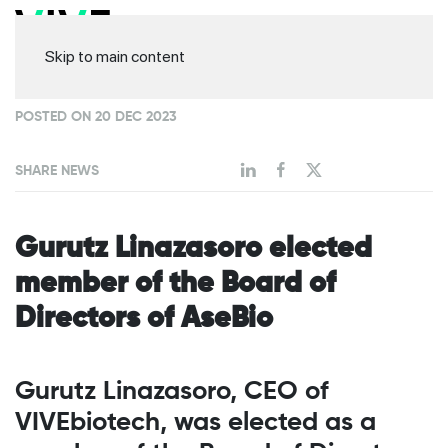
Skip to main content
POSTED ON 20 DEC 2023
SHARE NEWS
Gurutz Linazasoro elected
member of the Board of
Directors of AseBio
Gurutz Linazasoro, CEO of
VIVEbiotech, was elected as a