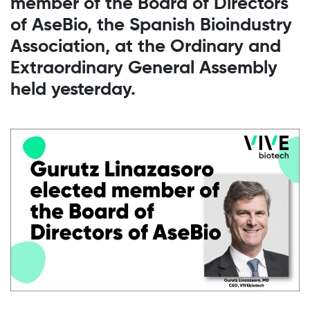
member of the Board of Directors
of AseBio, the Spanish Bioindustry
Association, at the Ordinary and
Extraordinary General Assembly
held yesterday.