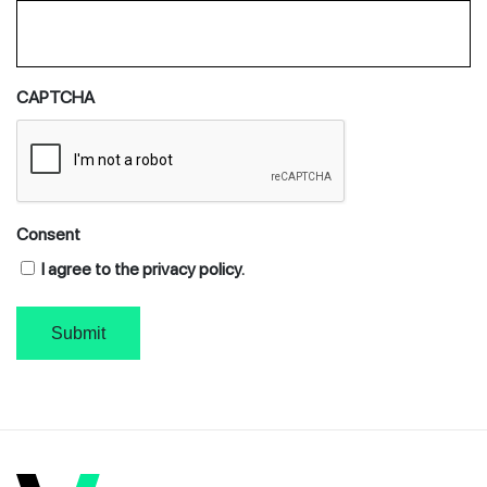
CAPTCHA
Consent
I agree to the privacy policy.