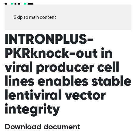
Skip to main content
INTRONPLUS-
PKRknock-out in
viral producer cell
lines enables stable
lentiviral vector
integrity
Download document