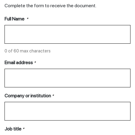
Complete the form to receive the document.
Full Name
*
0 of 60 max characters
Email address
*
Company or institution
*
Job title
*