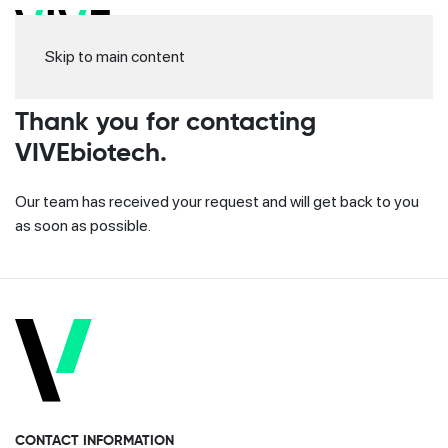
Skip to main content
Thank you for contacting
VIVEbiotech.
Our team has received your request and will get back to you
as soon as possible.
CONTACT INFORMATION