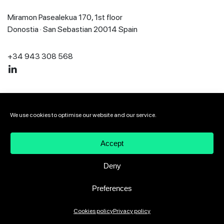
Miramon Pasealekua 170, 1st floor
Donostia · San Sebastian 20014 Spain
+34 943 308 568
2026 VIVEbiotech
Legal notice
Privacy policy
We use cookies to optimise our website and our service.
Cookies policy
Speak up channel
Accept
Deny
Preferences
Cookies policy
Privacy policy