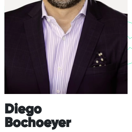
Bo
Diego
Bochoeyer