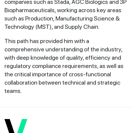
companies such as Stada, AGC Biologics and 3P
Biopharmaceuticals, working across key areas
such as Production, Manufacturing Science &
Technology (MST), and Supply Chain.
This path has provided him with a
comprehensive understanding of the industry,
with deep knowledge of quality, efficiency and
regulatory compliance requirements, as well as
the critical importance of cross-functional
collaboration between technical and strategic
teams.