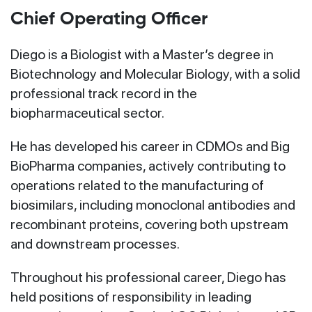
Chief Operating Officer
Diego is a Biologist with a Master’s degree in
Biotechnology and Molecular Biology, with a solid
professional track record in the
biopharmaceutical sector.
He has developed his career in CDMOs and Big
BioPharma companies, actively contributing to
operations related to the manufacturing of
biosimilars, including monoclonal antibodies and
recombinant proteins, covering both upstream
and downstream processes.
Throughout his professional career, Diego has
held positions of responsibility in leading