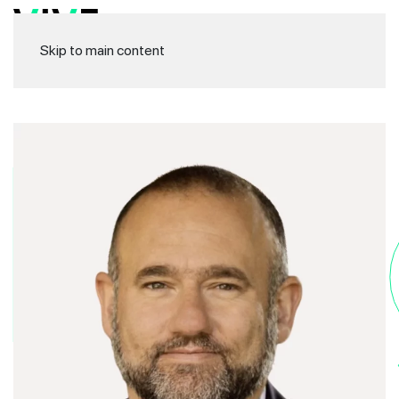
Skip to main content
Di