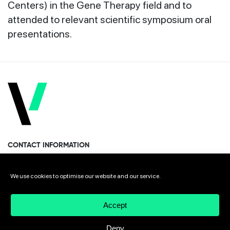
Centers) in the Gene Therapy field and to
attended to relevant scientific symposium oral
presentations.
CONTACT INFORMATION
Miramon Pasealekua 170, 1st floor
We use cookies to optimise our website and our service.
Donostia · San Sebastian 20014 Spain
Accept
+34 943 308 568
Deny