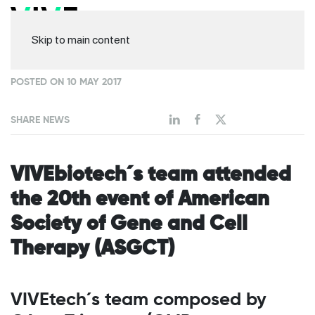
Skip to main content
POSTED ON 10 MAY 2017
SHARE NEWS
VIVEbiotech´s team attended
the 20th event of American
Society of Gene and Cell
Therapy (ASGCT)
VIVEtech´s team composed by