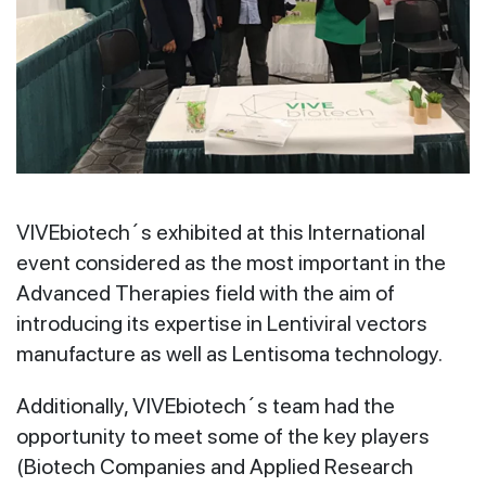
VIVEbiotech´s exhibited at this International
event considered as the most important in the
Advanced Therapies field with the aim of
introducing its expertise in Lentiviral vectors
manufacture as well as Lentisoma technology.
Additionally, VIVEbiotech´s team had the
opportunity to meet some of the key players
(Biotech Companies and Applied Research