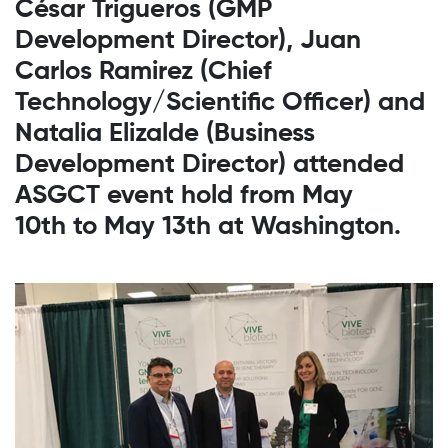
César Trigueros (GMP
Development Director), Juan
Carlos Ramirez (Chief
Technology/Scientific Officer) and
Natalia Elizalde (Business
Development Director) attended
ASGCT event hold from May
10th to May 13th at Washington.