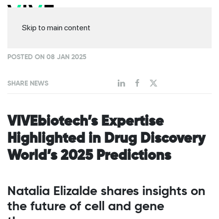
Skip to main content
POSTED ON 08 JAN 2025
SHARE NEWS
VIVEbiotech’s Expertise
Highlighted in Drug Discovery
World’s 2025 Predictions
Natalia Elizalde shares insights on
the future of cell and gene