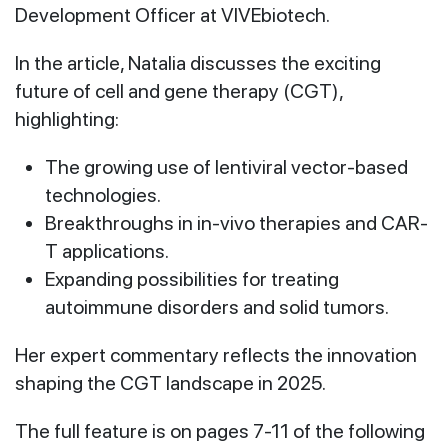
Development Officer at VIVEbiotech.
In the article, Natalia discusses the exciting
future of cell and gene therapy (CGT),
highlighting:
The growing use of lentiviral vector-based
technologies.
Breakthroughs in in-vivo therapies and CAR-
T applications.
Expanding possibilities for treating
autoimmune disorders and solid tumors.
Her expert commentary reflects the innovation
shaping the CGT landscape in 2025.
The full feature is on pages 7-11 of the following