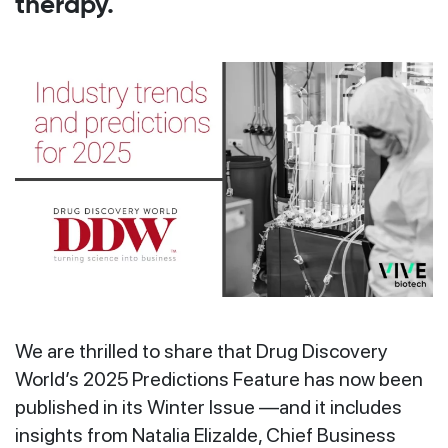
therapy.
We are thrilled to share that Drug Discovery
World’s 2025 Predictions Feature has now been
published in its Winter Issue —and it includes
insights from Natalia Elizalde, Chief Business