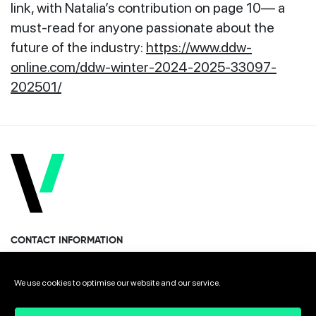
link, with Natalia’s contribution on page 10— a
must-read for anyone passionate about the
future of the industry:
https://www.ddw-
online.com/ddw-winter-2024-2025-33097-
202501/
CONTACT INFORMATION
Miramon Pasealekua 170, 1st floor
We use cookies to optimise our website and our service.
Donostia · San Sebastian 20014 Spain