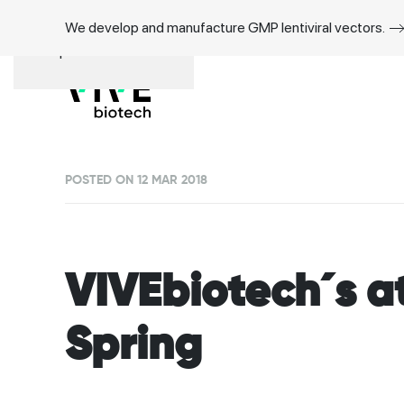
We develop and manufacture GMP lentiviral vectors.
Skip to main content
POSTED ON 12 MAR 2018
VIVEbiotech´s a
Spring