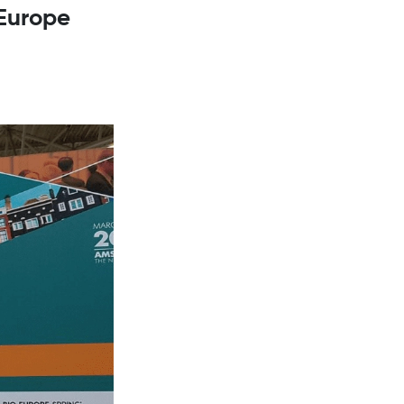
oEurope