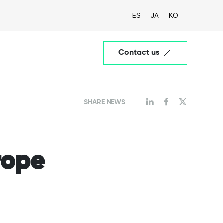
ES
JA
KO
Contact us
SHARE NEWS
rope