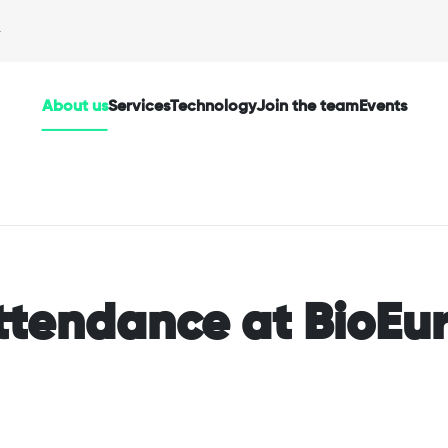
About us
Services
Technology
Join the team
Events
ttendance at BioEu