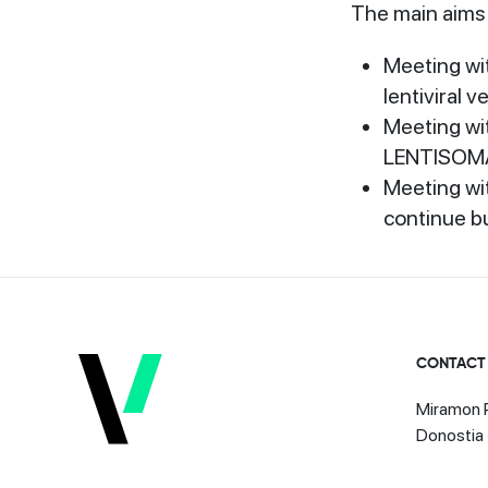
The main aims 
Meeting wi
lentiviral 
Meeting wi
LENTISOMA 
Meeting wit
continue b
CONTACT
Miramon P
Donostia 