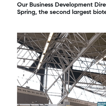
Our Business Development Direct
Spring, the second largest biot