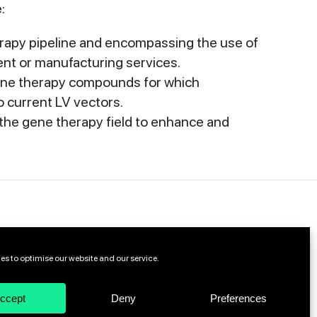
:
rapy pipeline and encompassing the use of
ent or manufacturing services.
gene therapy compounds for which
 current LV vectors.
 the gene therapy field to enhance and
es to optimise our website and our service.
ccept
Deny
Preferences