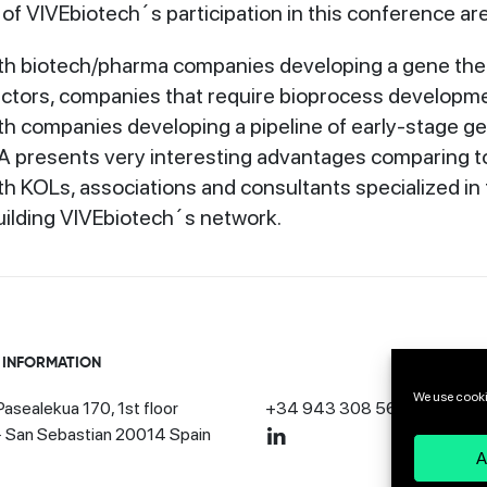
of VIVEbiotech´s participation in this conference are
th biotech/pharma companies developing a gene the
vectors, companies that require bioprocess developm
th companies developing a pipeline of early-stage 
presents very interesting advantages comparing to
h KOLs, associations and consultants specialized in
uilding VIVEbiotech´s network.
 INFORMATION
We use cooki
asealekua 170, 1st floor
+34 943 308 568
· San Sebastian 20014 Spain
A