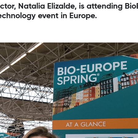
or, Natalia Elizalde, is attending Bi
echnology event in Europe.