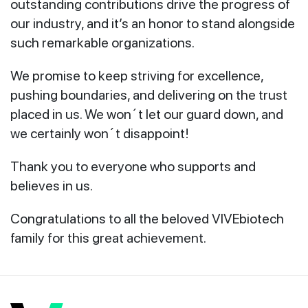
outstanding contributions drive the progress of
our industry, and it’s an honor to stand alongside
such remarkable organizations.
We promise to keep striving for excellence,
pushing boundaries, and delivering on the trust
placed in us. We won´t let our guard down, and
we certainly won´t disappoint!
Thank you to everyone who supports and
believes in us.
Congratulations to all the beloved VIVEbiotech
family for this great achievement.