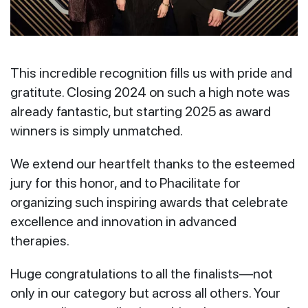
This incredible recognition fills us with pride and
gratitute. Closing 2024 on such a high note was
already fantastic, but starting 2025 as award
winners is simply unmatched.
We extend our heartfelt thanks to the esteemed
jury for this honor, and to Phacilitate for
organizing such inspiring awards that celebrate
excellence and innovation in advanced
therapies.
Huge congratulations to all the finalists—not
only in our category but across all others. Your