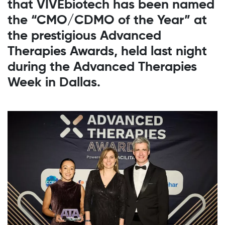
that VIVEbiotech has been named
the “CMO/CDMO of the Year” at
the prestigious Advanced
Therapies Awards, held last night
during the Advanced Therapies
Week in Dallas.