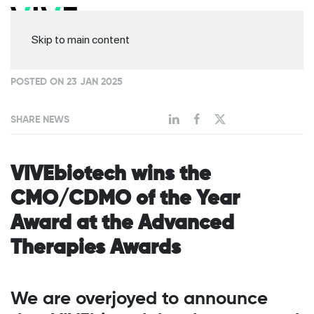
Skip to main content
POSTED ON 23 JAN 2025
SHARE NEWS
VIVEbiotech wins the
CMO/CDMO of the Year
Award at the Advanced
Therapies Awards
We are overjoyed to announce