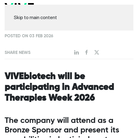
Skip to main content
POSTED ON 03 FEB 2026
SHARE NEWS
VIVEbiotech will be
participating in Advanced
Therapies Week 2026
The company will attend as a
Bronze Sponsor and present its