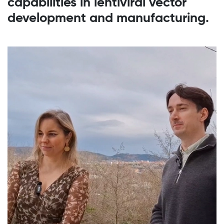
capabilities in lentiviral vector
development and manufacturing.