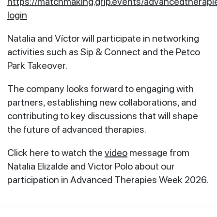
https://matchmaking.grip.events/advancedtherap
login
Natalia and Víctor will participate in networking
activities such as Sip & Connect and the Petco
Park Takeover.
The company looks forward to engaging with
partners, establishing new collaborations, and
contributing to key discussions that will shape
the future of advanced therapies.
Click here to watch the
video
message from
Natalia Elizalde and Victor Polo about our
participation in Advanced Therapies Week 2026.