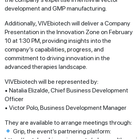
development and GMP manufacturing.
Additionally, VIVEbiotech will deliver a Company
Presentation in the Innovation Zone on February
10 at 1:30 PM, providing insights into the
company’s capabilities, progress, and
commitment to driving innovation in the
advanced therapies landscape.
VIVEbiotech will be represented by:
• Natalia Elizalde, Chief Business Development
Officer
• Victor Polo, Business Development Manager
They are available to arrange meetings through:
Grip, the event’s partnering platform: