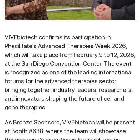
VIVEbiotech confirms its participation in
Phacilitate’s Advanced Therapies Week 2026,
which will take place from February 9 to 12, 2026,
at the San Diego Convention Center. The event
is recognized as one of the leading international
forums for the advanced therapies sector,
bringing together industry leaders, researchers,
and innovators shaping the future of cell and
gene therapies.
As Bronze Sponsors, VIVEbiotech will be present
at Booth #638, where the team will showcase
the company’s expertise in lentiviral vector