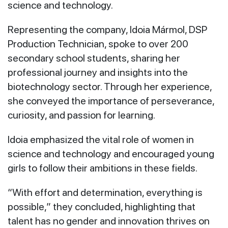
science and technology.
Representing the company, Idoia Mármol, DSP
Production Technician, spoke to over 200
secondary school students, sharing her
professional journey and insights into the
biotechnology sector. Through her experience,
she conveyed the importance of perseverance,
curiosity, and passion for learning.
Idoia emphasized the vital role of women in
science and technology and encouraged young
girls to follow their ambitions in these fields.
“With effort and determination, everything is
possible,” they concluded, highlighting that
talent has no gender and innovation thrives on