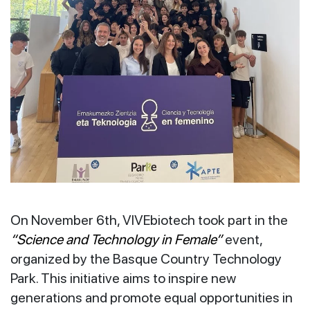
On November 6th, VIVEbiotech took part in the
“Science and Technology in Female”
event,
organized by the Basque Country Technology
Park. This initiative aims to inspire new
generations and promote equal opportunities in