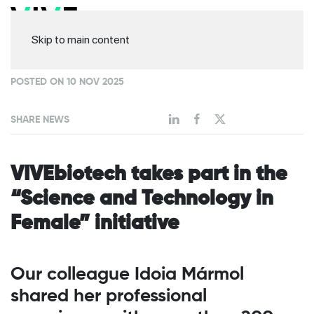
Skip to main content
POSTED ON 10 NOV 2025
SHARE NEWS
VIVEbiotech takes part in the
“Science and Technology in
Female” initiative
Our colleague Idoia Mármol
shared her professional