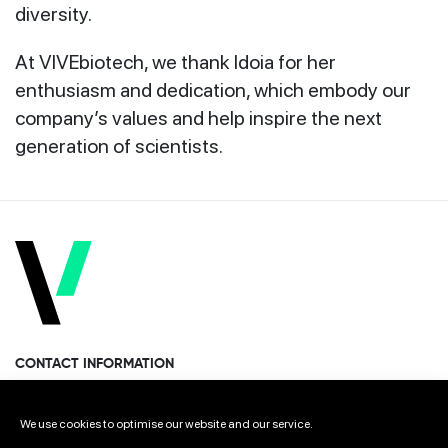
diversity.
At VIVEbiotech, we thank Idoia for her
enthusiasm and dedication, which embody our
company’s values and help inspire the next
generation of scientists.
CONTACT INFORMATION
Miramon Pasealekua 170, 1st floor
We use cookies to optimise our website and our service.
Donostia · San Sebastian 20014 Spain