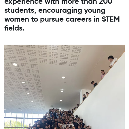
experience with more than 200
students, encouraging young
women to pursue careers in STEM
fields.