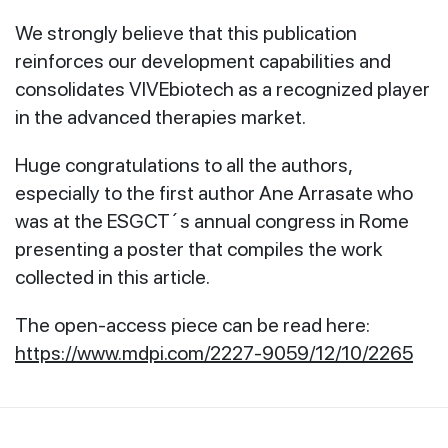
We strongly believe that this publication
reinforces our development capabilities and
consolidates VIVEbiotech as a recognized player
in the advanced therapies market.
Huge congratulations to all the authors,
especially to the first author Ane Arrasate who
was at the ESGCT´s annual congress in Rome
presenting a poster that compiles the work
collected in this article.
The open-access piece can be read here:
https://www.mdpi.com/2227-9059/12/10/2265