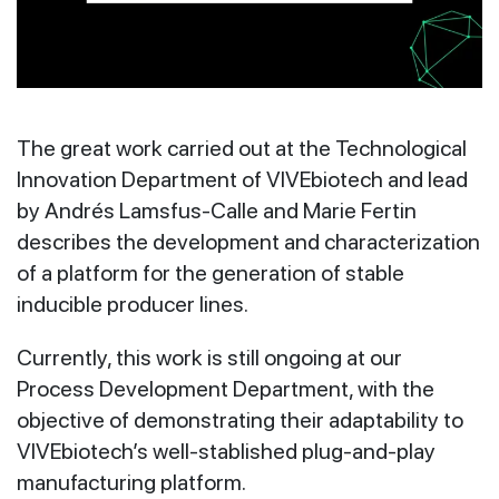
The great work carried out at the Technological
Innovation Department of VIVEbiotech and lead
by Andrés Lamsfus-Calle and Marie Fertin
describes the development and characterization
of a platform for the generation of stable
inducible producer lines.
Currently, this work is still ongoing at our
Process Development Department, with the
objective of demonstrating their adaptability to
VIVEbiotech’s well-stablished plug-and-play
manufacturing platform.