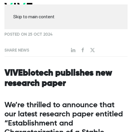
Skip to main content
POSTED ON 25 OCT 2024
SHARE NEWS
VIVEbiotech publishes new
research paper
We’re thrilled to announce that
our latest research paper entitled
“Establishment and