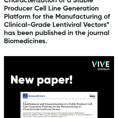
Characterization of a Stable
Producer Cell Line Generation
Platform for the Manufacturing of
Clinical-Grade Lentiviral Vectors”
has been published in the journal
Biomedicines.