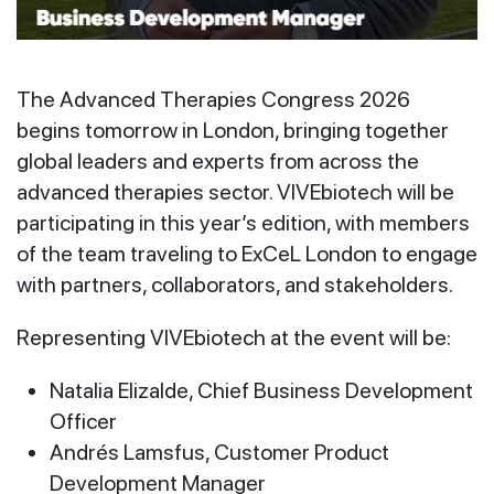
The Advanced Therapies Congress 2026
begins tomorrow in London, bringing together
global leaders and experts from across the
advanced therapies sector. VIVEbiotech will be
participating in this year’s edition, with members
of the team traveling to ExCeL London to engage
with partners, collaborators, and stakeholders.
Representing VIVEbiotech at the event will be:
Natalia Elizalde, Chief Business Development
Officer
Andrés Lamsfus, Customer Product
Development Manager