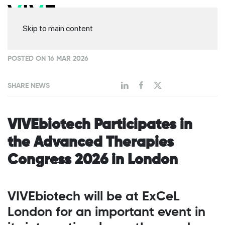
Skip to main content
POSTED ON 16 MAR 2026
SHARE NEWS
VIVEbiotech Participates in
the Advanced Therapies
Congress 2026 in London
VIVEbiotech will be at ExCeL
London for an important event in