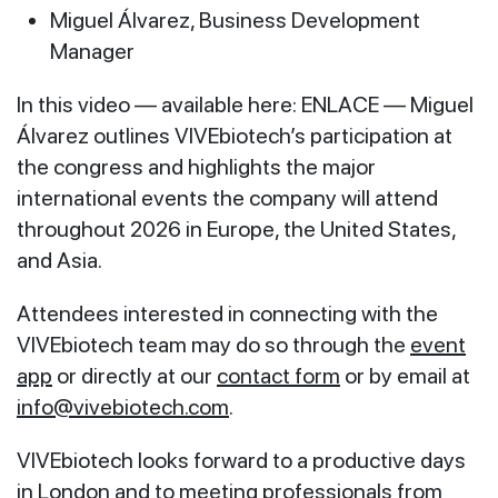
Miguel Álvarez, Business Development
Manager
In this video — available here: ENLACE — Miguel
Álvarez outlines VIVEbiotech’s participation at
the congress and highlights the major
international events the company will attend
throughout 2026 in Europe, the United States,
and Asia.
Attendees interested in connecting with the
VIVEbiotech team may do so through the
event
app
or directly at our
contact form
or by email at
info@vivebiotech.com
.
VIVEbiotech looks forward to a productive days
in London and to meeting professionals from