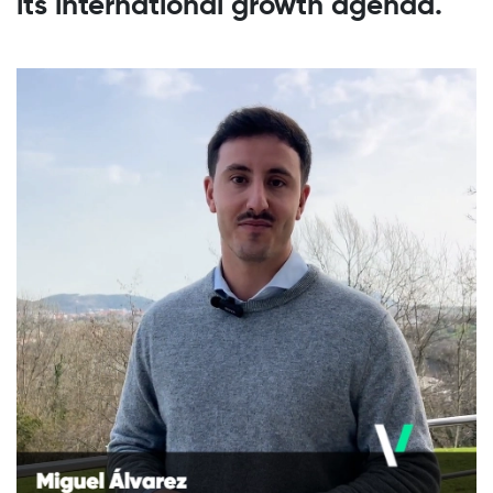
its international growth agenda.