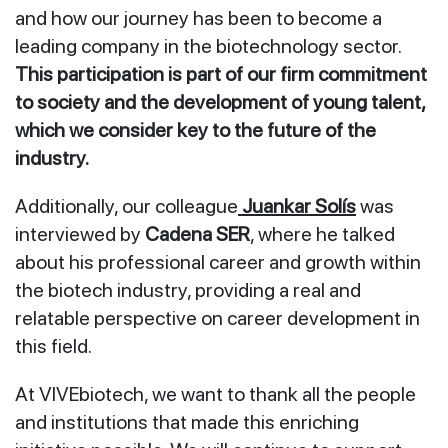
and how our journey has been to become a
leading company in the biotechnology sector.
This participation is part of our firm commitment
to society and the development of young talent,
which we consider key to the future of the
industry.
Additionally, our colleague
Juankar Solís
was
interviewed by
Cadena SER
, where he talked
about his professional career and growth within
the biotech industry, providing a real and
relatable perspective on career development in
this field.
At VIVEbiotech, we want to thank all the people
and institutions that made this enriching