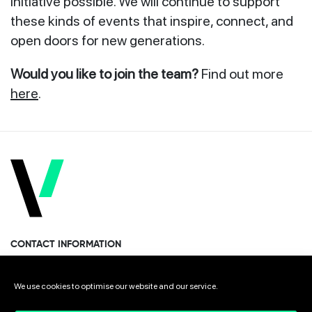
initiative possible. We will continue to support
these kinds of events that inspire, connect, and
open doors for new generations.
Would you like to join the team?
Find out more
here
.
CONTACT INFORMATION
Miramon Pasealekua 170, 1st floor
We use cookies to optimise our website and our service.
Donostia · San Sebastian 20014 Spain