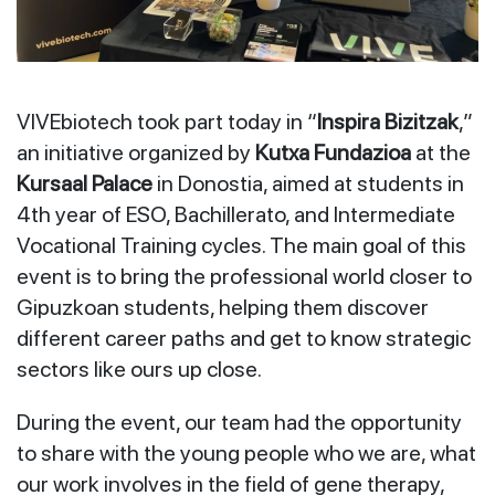
VIVEbiotech took part today in “
Inspira Bizitzak
,”
an initiative organized by
Kutxa Fundazioa
at the
Kursaal Palace
in Donostia, aimed at students in
4th year of ESO, Bachillerato, and Intermediate
Vocational Training cycles. The main goal of this
event is to bring the professional world closer to
Gipuzkoan students, helping them discover
different career paths and get to know strategic
sectors like ours up close.
During the event, our team had the opportunity
to share with the young people who we are, what
our work involves in the field of gene therapy,