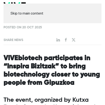
Skip to main content
POSTED ON 20 OCT 2025
SHARE NEWS
VIVEbiotech participates in
“Inspira Bizitzak” to bring
biotechnology closer to young
people from Gipuzkoa
The event, organized by Kutxa