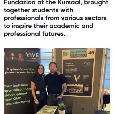
Fundazioa at the Kursaal, brought
together students with
professionals from various sectors
to inspire their academic and
professional futures.