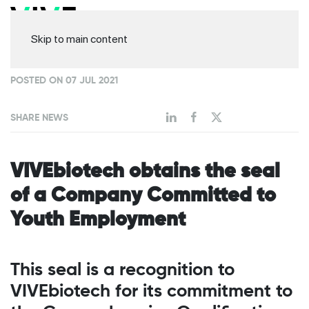
Skip to main content
POSTED ON 07 JUL 2021
SHARE NEWS
VIVEbiotech obtains the seal
of a Company Committed to
Youth Employment
This seal is a recognition to
VIVEbiotech for its commitment to