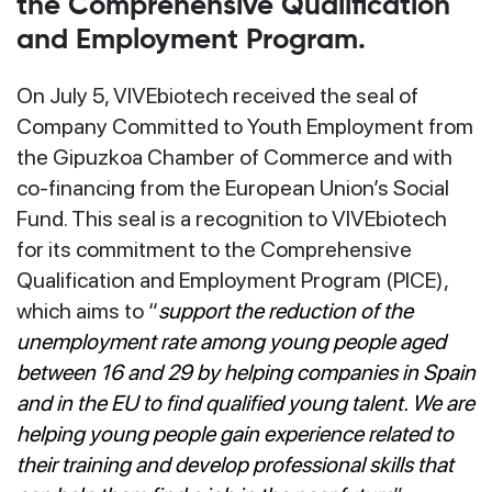
the Comprehensive Qualification
and Employment Program.
On July 5, VIVEbiotech received the seal of
Company Committed to Youth Employment from
the Gipuzkoa Chamber of Commerce and with
co-financing from the European Union’s Social
Fund. This seal is a recognition to VIVEbiotech
for its commitment to the Comprehensive
Qualification and Employment Program (PICE),
which aims to “
support the reduction of the
unemployment rate among young people aged
between 16 and 29 by helping companies in Spain
and in the EU to find qualified young talent. We are
helping young people gain experience related to
their training and develop professional skills that