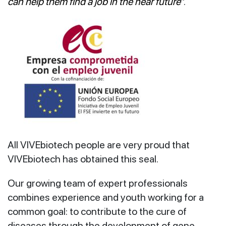
can help them find a job in the near future
”.
All VIVEbiotech people are very proud that
VIVEbiotech has obtained this seal.
Our growing team of expert professionals
combines experience and youth working for a
common goal: to contribute to the cure of
diseases through the development of gene