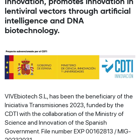
Innovation, promotes innovation in
lentiviral vectors through artificial
intelligence and DNA
biotechnology.
VIVEbiotech S.L, has been the beneficiary of the
Iniciativa Transmisiones 2023, funded by the
CDTI with the collaboration of the Ministry of
Science and Innovation of the Spanish
Government. File number EXP 00162813 / MIG-
20232031.