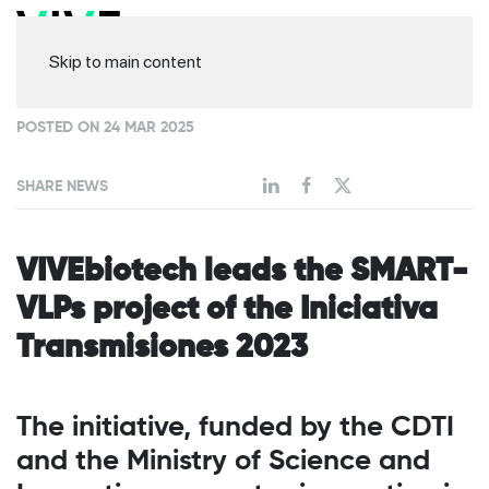
Skip to main content
POSTED ON 24 MAR 2025
SHARE NEWS
VIVEbiotech leads the SMART-
VLPs project of the Iniciativa
Transmisiones 2023
The initiative, funded by the CDTI
and the Ministry of Science and