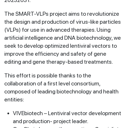
The SMART-VLPs project aims to revolutionize
the design and production of virus-like particles
(VLPs) for use in advanced therapies. Using
artificial intelligence and DNA biotechnology, we
seek to develop optimized lentiviral vectors to
improve the efficiency and safety of gene
editing and gene therapy-based treatments.
This effort is possible thanks to the
collaboration of a first level consortium,
composed of leading biotechnology and health
entities:
VIVEbiotech – Lentiviral vector development
and production- project leader.