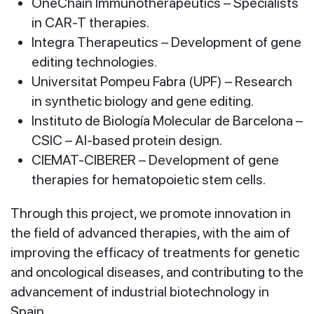
OneChain Immunotherapeutics – Specialists
in CAR-T therapies.
Integra Therapeutics – Development of gene
editing technologies.
Universitat Pompeu Fabra (UPF) – Research
in synthetic biology and gene editing.
Instituto de Biología Molecular de Barcelona –
CSIC – AI-based protein design.
CIEMAT-CIBERER – Development of gene
therapies for hematopoietic stem cells.
Through this project, we promote innovation in
the field of advanced therapies, with the aim of
improving the efficacy of treatments for genetic
and oncological diseases, and contributing to the
advancement of industrial biotechnology in
Spain.