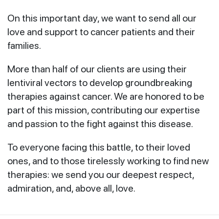
On this important day, we want to send all our
love and support to cancer patients and their
families.
More than half of our clients are using their
lentiviral vectors to develop groundbreaking
therapies against cancer. We are honored to be
part of this mission, contributing our expertise
and passion to the fight against this disease.
To everyone facing this battle, to their loved
ones, and to those tirelessly working to find new
therapies: we send you our deepest respect,
admiration, and, above all, love.