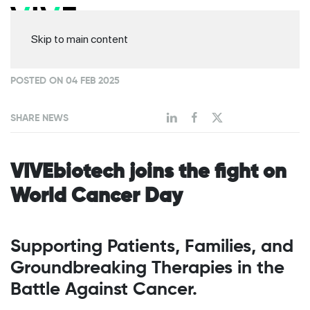
Skip to main content
POSTED ON 04 FEB 2025
SHARE NEWS
VIVEbiotech joins the fight on
World Cancer Day
Supporting Patients, Families, and
Groundbreaking Therapies in the
Battle Against Cancer.