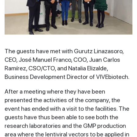
The guests have met with Gurutz Linazasoro,
CEO, José Manuel Franco, COO, Juan Carlos
Ramírez, CSO/CTO, and Natalia Elizalde,
Business Development Director of VIVEbiotech.
After a meeting where they have been
presented the activities of the company, the
event has ended with a visit to the facilities. The
guests have thus been able to see both the
research laboratories and the GMP production
area where the lentiviral vectors to be applied in