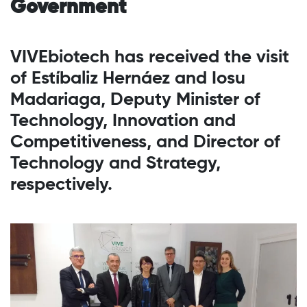
Government
VIVEbiotech has received the visit
of Estíbaliz Hernáez and Iosu
Madariaga, Deputy Minister of
Technology, Innovation and
Competitiveness, and Director of
Technology and Strategy,
respectively.