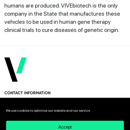
humans are produced. VIVEbiotech is the only
company in the State that manufactures these
vehicles to be used in human gene therapy
clinical trials to cure diseases of genetic origin.
CONTACT INFORMATION
Miramon Pasealekua 170, 1st floor
We use cookies to optimise our website and our service.
Donostia · San Sebastian 20014 Spain
Accept
+34 943 308 568