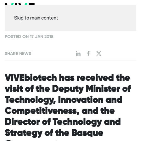
Skip to main content
POSTED ON 17 JAN 2018
SHARE NEWS
VIVEbiotech has received the
visit of the Deputy Minister of
Technology, Innovation and
Competitiveness, and the
Director of Technology and
Strategy of the Basque