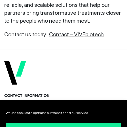
reliable, and scalable solutions that help our
partners bring transformative treatments closer
to the people who need them most.
Contact us today!
Contact – VIVEbiotech
CONTACT INFORMATION
Miramon Pasealekua 170, 1st floor
We use cookies to optimise our website and our service.
Donostia · San Sebastian 20014 Spain