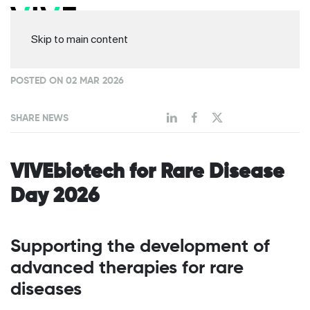
Skip to main content
POSTED ON 02 MAR 2026
SHARE NEWS
VIVEbiotech for Rare Disease
Day 2026
Supporting the development of
advanced therapies for rare
diseases