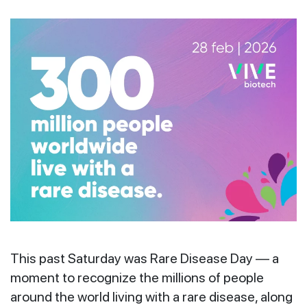
This past Saturday was Rare Disease Day — a
moment to recognize the millions of people
around the world living with a rare disease, along