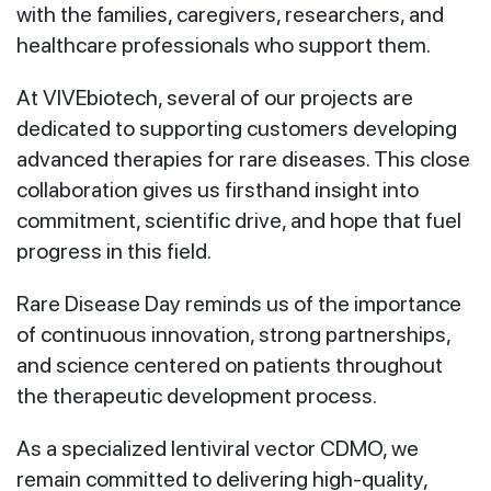
with the families, caregivers, researchers, and
healthcare professionals who support them.
At VIVEbiotech, several of our projects are
dedicated to supporting customers developing
advanced therapies for rare diseases. This close
collaboration gives us firsthand insight into
commitment, scientific drive, and hope that fuel
progress in this field.
Rare Disease Day reminds us of the importance
of continuous innovation, strong partnerships,
and science centered on patients throughout
the therapeutic development process.
As a specialized lentiviral vector CDMO, we
remain committed to delivering high‑quality,