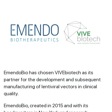
EmendoBio has chosen VIVEbiotech as its
partner for the development and subsequent
manufacturing of lentiviral vectors in clinical
quality.
EmendoBio, created in 2015 and with its