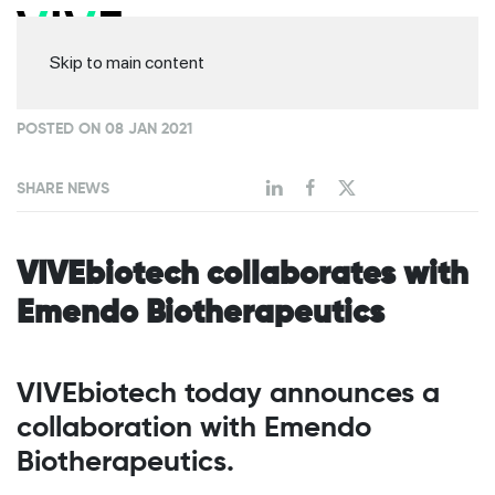
Skip to main content
POSTED ON 08 JAN 2021
SHARE NEWS
VIVEbiotech collaborates with
Emendo Biotherapeutics
VIVEbiotech today announces a
collaboration with Emendo
Biotherapeutics.