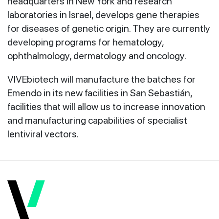
headquarters in New York and research
laboratories in Israel, develops gene therapies
for diseases of genetic origin. They are currently
developing programs for hematology,
ophthalmology, dermatology and oncology.
VIVEbiotech will manufacture the batches for
Emendo in its new facilities in San Sebastián,
facilities that will allow us to increase innovation
and manufacturing capabilities of specialist
lentiviral vectors.