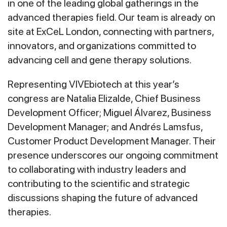
in one of the leading global gatherings in the
advanced therapies field. Our team is already on
site at ExCeL London, connecting with partners,
innovators, and organizations committed to
advancing cell and gene therapy solutions.
Representing VIVEbiotech at this year’s
congress are Natalia Elizalde, Chief Business
Development Officer; Miguel Álvarez, Business
Development Manager; and Andrés Lamsfus,
Customer Product Development Manager. Their
presence underscores our ongoing commitment
to collaborating with industry leaders and
contributing to the scientific and strategic
discussions shaping the future of advanced
therapies.