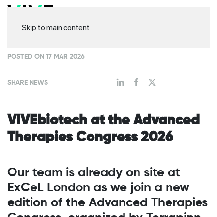
Skip to main content
POSTED ON 17 MAR 2026
SHARE NEWS
VIVEbiotech at the Advanced
Therapies Congress 2026
Our team is already on site at
ExCeL London as we join a new
edition of the Advanced Therapies