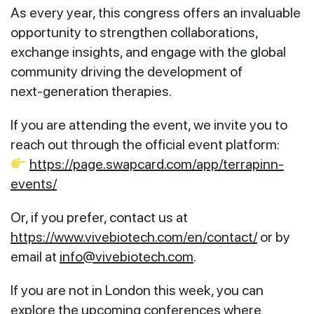
As every year, this congress offers an invaluable
opportunity to strengthen collaborations,
exchange insights, and engage with the global
community driving the development of
next‑generation therapies.
If you are attending the event, we invite you to
reach out through the official event platform:
https://page.swapcard.com/app/terrapinn-
events/
Or, if you prefer, contact us at
https://www.vivebiotech.com/en/contact/
or by
email at
info@vivebiotech.com
.
If you are not in London this week, you can
explore the upcoming conferences where