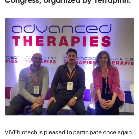
Congress, organized by Terrapinn.
VIVEbiotech is pleased to participate once again