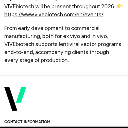
VIVEbiotech will be present throughout 2026:
https://www.vivebiotech.com/en/events/
From early development to commercial
manufacturing, both for ex vivo and in vivo,
VIVEbiotech supports lentiviral vector programs
end‑to‑end, accompanying clients through
every stage of production.
CONTACT INFORMATION