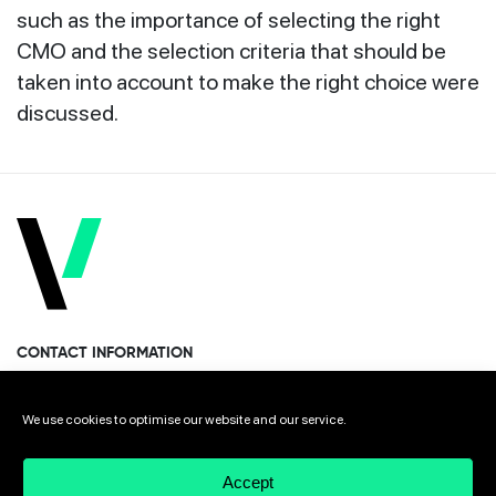
such as the importance of selecting the right
CMO and the selection criteria that should be
taken into account to make the right choice were
discussed.
CONTACT INFORMATION
Miramon Pasealekua 170, 1st floor
We use cookies to optimise our website and our service.
Donostia · San Sebastian 20014 Spain
Accept
+34 943 308 568