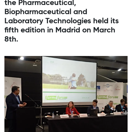
the Pharmaceutical,
Biopharmaceutical and
Laboratory Technologies held its
fifth edition in Madrid on March
8th.