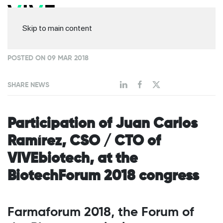
Skip to main content
POSTED ON 09 MAR 2018
SHARE NEWS
Participation of Juan Carlos
Ramírez, CSO / CTO of
VIVEbiotech, at the
BiotechForum 2018 congress
Farmaforum 2018, the Forum of