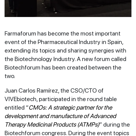
Farmaforum has become the most important
event of the Pharmaceutical Industry in Spain,
extending its topics and sharing synergies with
the Biotechnology Industry. A new forum called
Biotechforum has been created between the
two.
Juan Carlos Ramírez, the CSO/CTO of
VIVEbiotech, participated in the round table
entitled “
CMOs: A strategic partner for the
development and manufacture of Advanced
Therapy Medicinal Products (ATMPs)
” during the
Biotechforum congress. During the event topics