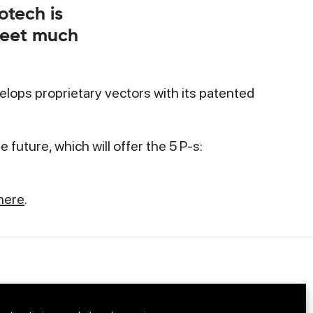
otech is
 meet much
elops proprietary vectors with its patented
future, which will offer the 5 P-s:
here
.