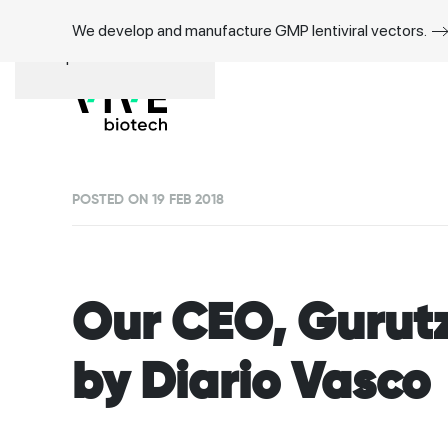
We develop and manufacture GMP lentiviral vectors.
Skip to main content
POSTED ON 19 FEB 2018
Our CEO, Gurutz
by Diario Vasco