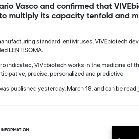
rio Vasco and confirmed that VIVEbi
 to multiply its capacity tenfold and
 manufacturing standard lentiviruses, VIVEbiotech dev
lled LENTISOMA.
o indicated, VIVEbiotech works in the medicine of the 
ticipative, precise, personalized and predictive.
was published yesterday, March 18, and can be read
 INFORMATION