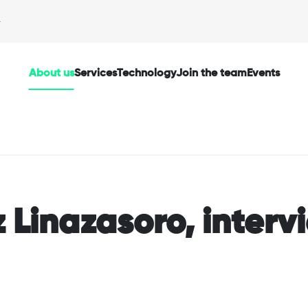
About us
Services
Technology
Join the team
Events
 Linazasoro, inter