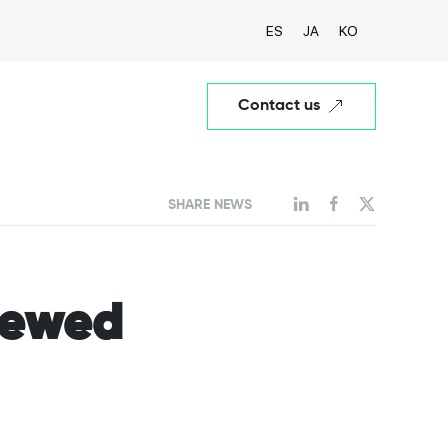
ES
JA
KO
Contact us
SHARE NEWS
viewed