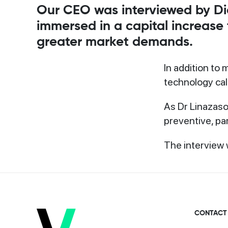
Our CEO was interviewed by Dia
immersed in a capital increase
greater market demands.
In addition to
technology ca
As Dr Linazasor
preventive, par
The interview 
CONTACT