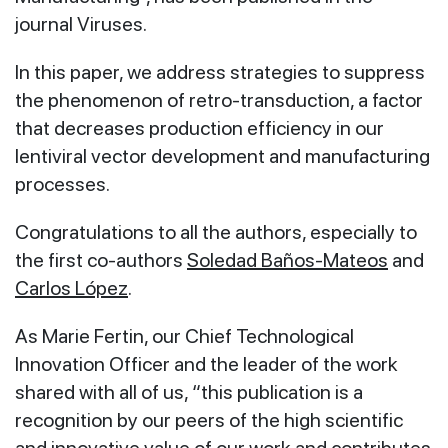
journal Viruses.
In this paper, we address strategies to suppress
the phenomenon of retro-transduction, a factor
that decreases production efficiency in our
lentiviral vector development and manufacturing
processes.
Congratulations to all the authors, especially to
the first co-authors
Soledad Baños-Mateos
and
Carlos López
.
As Marie Fertin, our Chief Technological
Innovation Officer and the leader of the work
shared with all of us, “this publication is a
recognition by our peers of the high scientific
and innovative value of our work and contributes