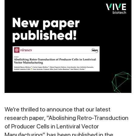
We’re thrilled to announce that our latest
research paper, “Abolishing Retro-Transduction
of Producer Cells in Lentiviral Vector
Manufacturing”, has been published in the