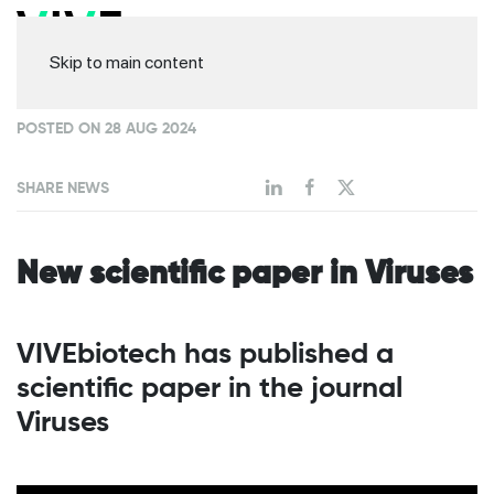
Skip to main content
POSTED ON 28 AUG 2024
SHARE NEWS
New scientific paper in Viruses
VIVEbiotech has published a
scientific paper in the journal
Viruses