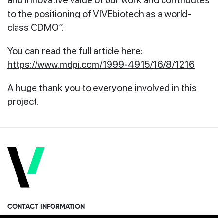
to the positioning of VIVEbiotech as a world-
class CDMO”.
You can read the full article here:
https://www.mdpi.com/1999-4915/16/8/1216
A huge thank you to everyone involved in this
project.
CONTACT INFORMATION