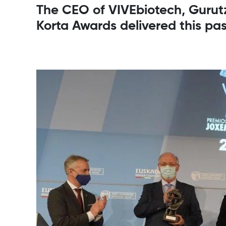
The CEO of VIVEbiotech, Gurutz
Korta Awards delivered this pa