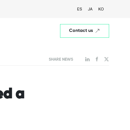
ES
JA
KO
Contact us
SHARE NEWS
ed a