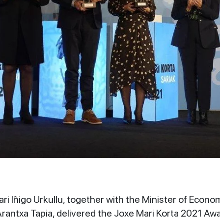
i Iñigo Urkullu, together with the Minister of Econo
rantxa Tapia, delivered the Joxe Mari Korta 2021 A