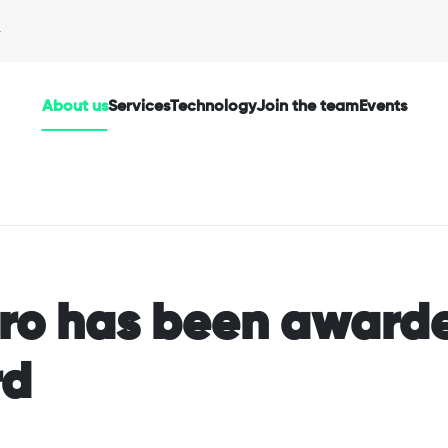
About us
Services
Technology
Join the team
Events
oro has been award
rd