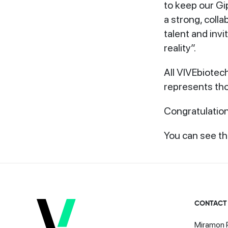
to keep our Gip
a strong, coll
talent and invi
reality”.
All VIVEbiotec
represents tho
Congratulation
You can see the
CONTACT
Miramon P