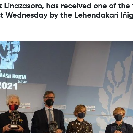
 Linazasoro, has received one of the 
st Wednesday by the Lehendakari Iñig