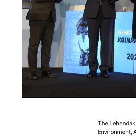
The Lehendakar
Environment, A