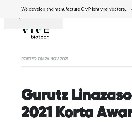
We develop and manufacture GMP lentiviral vectors.
Skip to main content
POSTED ON 26 NOV 2021
Gurutz Linazas
2021 Korta Awa