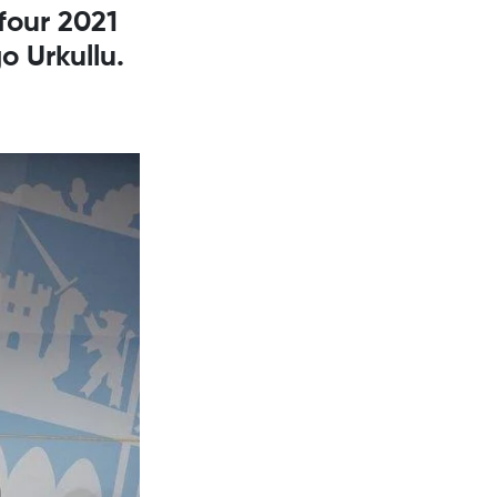
four 2021
o Urkullu.