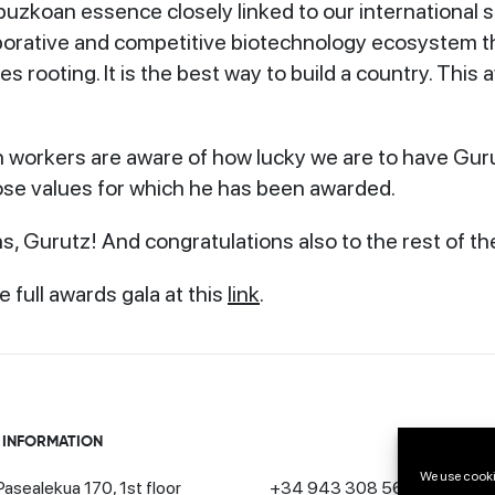
uzkoan essence closely linked to our international sp
aborative and competitive biotechnology ecosystem tha
tes rooting. It is the best way to build a country. This
h workers are aware of how lucky we are to have Gurut
se values for which he has been awarded.
s, Gurutz! And congratulations also to the rest of th
 full awards gala at this
link
.
 INFORMATION
We use cooki
asealekua 170, 1st floor
+34 943 308 568