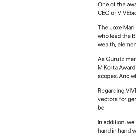
One of the awa
CEO of VIVEbi
The Joxe Mari 
who lead the B
wealth; element
As Gurutz ment
M Korta Award 
scopes. And wh
Regarding VIVE
vectors for ge
be.
In addition, w
hand in hand w