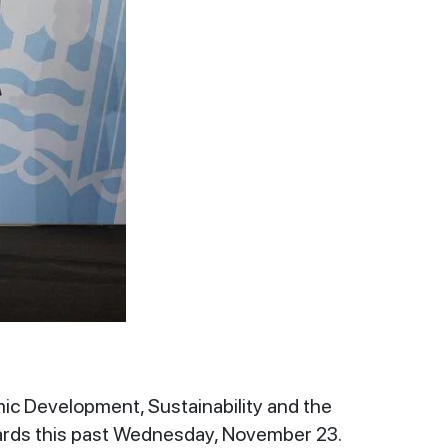
mic Development, Sustainability and the
wards this past Wednesday, November 23.