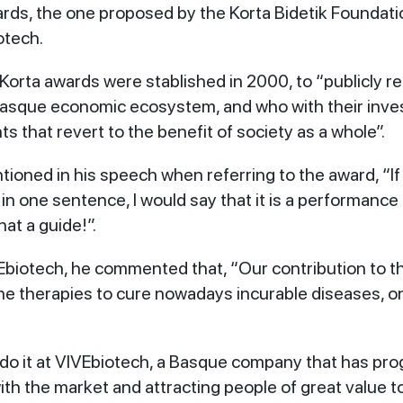
rds, the one proposed by the Korta Bidetik Foundati
otech.
Korta awards were stablished in 2000, to “publicly re
asque economic ecosystem, and who with their inves
s that revert to the benefit of society as a whole”.
ioned in his speech when referring to the award, “If
in one sentence, I would say that it is a performance
at a guide!”.
biotech, he commented that, “Our contribution to this
ne therapies to cure nowadays incurable diseases, o
e do it at VIVEbiotech, a Basque company that has pr
ith the market and attracting people of great value t