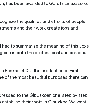
on, has been awarded to Gurutz Linazasoro,
cognize the qualities and efforts of people
tments and their work create jobs and
 I had to summarize the meaning of this Joxe
 guide in both the professional and personal
 Euskadi 4.0 is the production of viral
ne of the most beautiful purposes there can
ogressed to the Gipuzkoan one: step by step,
o establish their roots in Gipuzkoa. We want