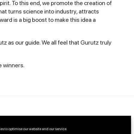
irit. To this end, we promote the creation of
t turns science into industry, attracts
 award is a big boost to make this idea a
z as our guide. We all feel that Gurutz truly
e winners.
es to optimise our website and our service.