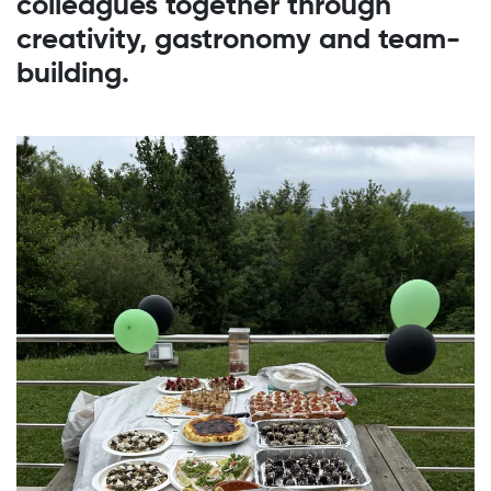
colleagues together through
creativity, gastronomy and team-
building.