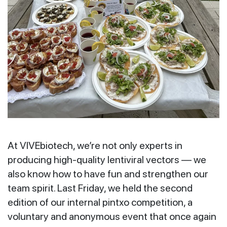
At VIVEbiotech, we’re not only experts in
producing high-quality lentiviral vectors — we
also know how to have fun and strengthen our
team spirit. Last Friday, we held the second
edition of our internal pintxo competition, a
voluntary and anonymous event that once again