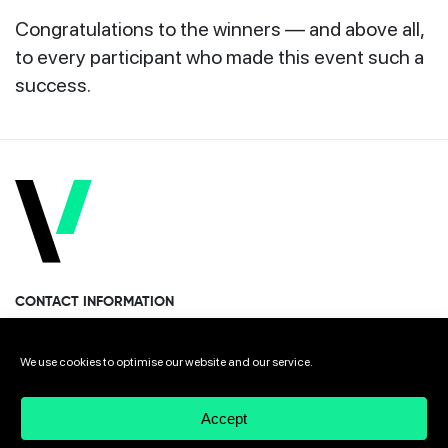
Congratulations to the winners — and above all,
to every participant who made this event such a
success.
CONTACT INFORMATION
Miramon Pasealekua 170, 1st floor
We use cookies to optimise our website and our service.
Donostia · San Sebastian 20014 Spain
Accept
+34 943 308 568