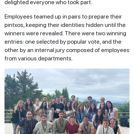
delighted everyone who took part.
Employees teamed up in pairs to prepare their
pintxos, keeping their identities hidden until the
winners were revealed. There were two winning
entries: one selected by popular vote, and the
other by an internal jury composed of employees
from various departments.