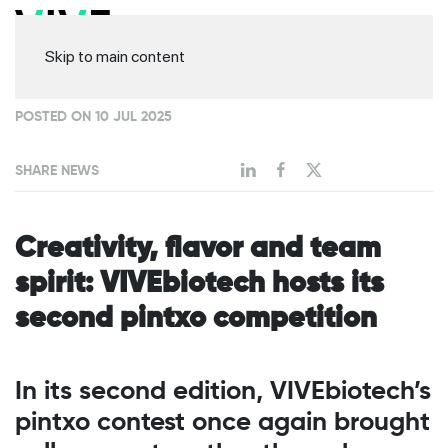
Skip to main content
POSTED ON 10 JUL 2025
SHARE NEWS
Creativity, flavor and team
spirit: VIVEbiotech hosts its
second pintxo competition
In its second edition, VIVEbiotech’s
pintxo contest once again brought