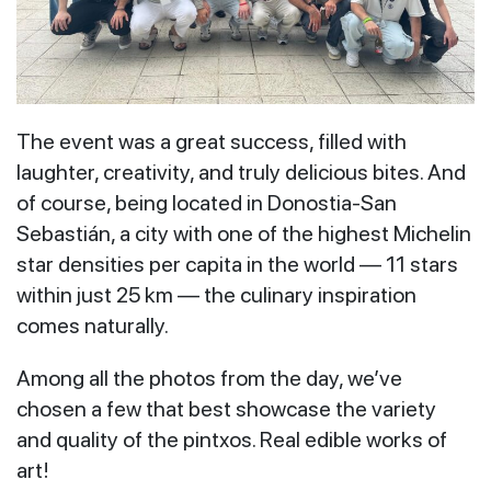
The event was a great success, filled with
laughter, creativity, and truly delicious bites. And
of course, being located in Donostia-San
Sebastián, a city with one of the highest Michelin
star densities per capita in the world — 11 stars
within just 25 km — the culinary inspiration
comes naturally.
Among all the photos from the day, we’ve
chosen a few that best showcase the variety
and quality of the pintxos. Real edible works of
art!