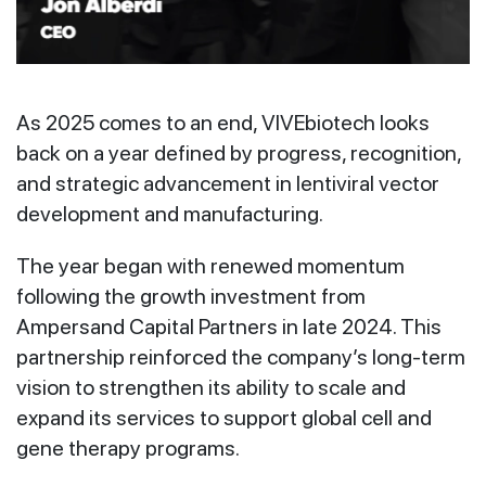
As 2025 comes to an end, VIVEbiotech looks
back on a year defined by progress, recognition,
and strategic advancement in lentiviral vector
development and manufacturing.
The year began with renewed momentum
following the growth investment from
Ampersand Capital Partners in late 2024. This
partnership reinforced the company’s long-term
vision to strengthen its ability to scale and
expand its services to support global cell and
gene therapy programs.