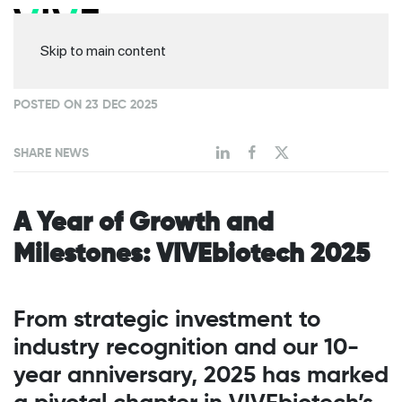
Skip to main content
POSTED ON 23 DEC 2025
SHARE NEWS
A Year of Growth and
Milestones: VIVEbiotech 2025
From strategic investment to
industry recognition and our 10-
year anniversary, 2025 has marked