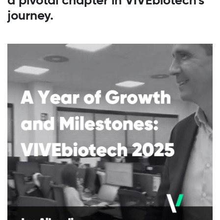
a pivotal chapter in VIVEbiotech’s
journey.