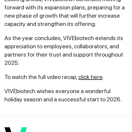
forward with its expansion plans, preparing for a
new phase of growth that will further increase
capacity and strengthen its offering.
As the year concludes, VIVEbiotech extends its
appreciation to employees, collaborators, and
partners for their trust and support throughout
2025.
To watch the full video recap,
click here
.
VIVEbiotech wishes everyone a wonderful
holiday season and a successful start to 2026.