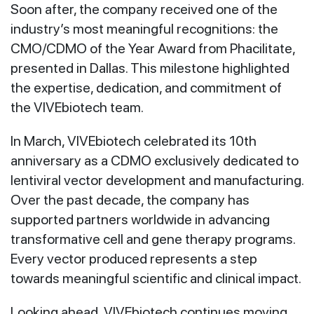
Soon after, the company received one of the
industry’s most meaningful recognitions: the
CMO/CDMO of the Year Award from Phacilitate,
presented in Dallas. This milestone highlighted
the expertise, dedication, and commitment of
the VIVEbiotech team.
In March, VIVEbiotech celebrated its 10th
anniversary as a CDMO exclusively dedicated to
lentiviral vector development and manufacturing.
Over the past decade, the company has
supported partners worldwide in advancing
transformative cell and gene therapy programs.
Every vector produced represents a step
towards meaningful scientific and clinical impact.
Looking ahead, VIVEbiotech continues moving